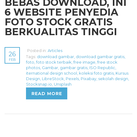
BEBAS DOWNLOAD, INI
6 WEBSITE PENYEDIA
FOTO STOCK GRATIS
BERKUALITAS TINGGI
Posted in:
Articles
26
Tags:
download gambar
,
download gambar gratis
,
FEB
foto
,
foto stock terbaik
,
free image
,
free stock
photos
,
Gambar
,
gambar gratis
,
ISO Republic
,
iternational design school
,
koleksi foto gratis
,
Kursus
Design
,
LibreStock
,
Pexels
,
Pixabay
,
sekolah design
,
Stocksnap.io
,
Unsplash
READ MORE