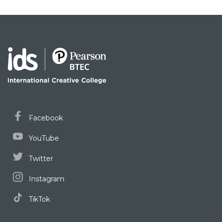
Facebook
YouTube
Twitter
Instagram
TikTok