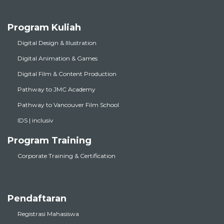
Program Kuliah
Digital Design & Illustration
Digital Animation & Games
Digital Film & Content Production
Pathway to JMC Academy
Pathway to Vancouver Film School
IDS | inclusiv
Program Training
Corporate Training & Certification
Pendaftaran
Registrasi Mahasiswa