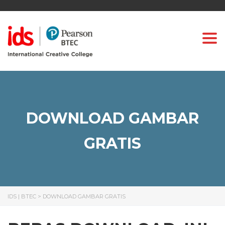
Togg
DOWNLOAD GAMBAR
GRATIS
IDS | BTEC
>
DOWNLOAD GAMBAR GRATIS