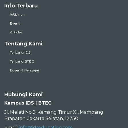
Info Terbaru
Webinar
Event
Articles
Tentang Kami
Tentang IDS
Tentang BTEC
Dosen & Pengajar
Hubungi Kami
Kampus IDS | BTEC
Jl. Melati No.9, Kemang Timur XI, Mampang
Prapatan, Jakarta Selatan, 12730
Email:
info@idseducation.com