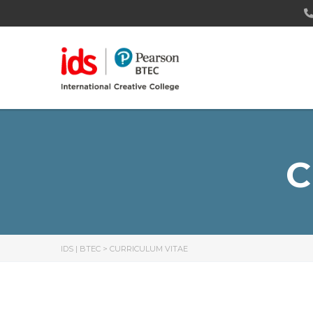
C
IDS | BTEC
>
CURRICULUM VITAE