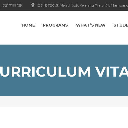
021 7199 159
IDS | BTEC Jl. Melati No.9, Kemang Timur XI, Mampang
HOME
PROGRAMS
WHAT’S NEW
STUD
URRICULUM VIT