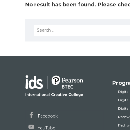
No result has been found. Please chec
Search
for:
Progr
Digital
Digita
Digita
Facebook
Pathw
Pathwa
YouTube