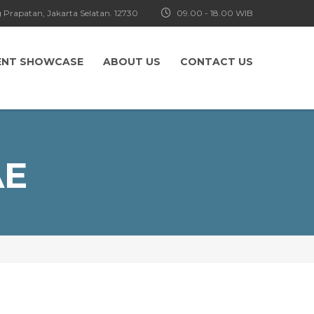
 Prapatan, Jakarta Selatan. 12730
09.00 - 18.00 WIB
ENT SHOWCASE
ABOUT US
CONTACT US
AE