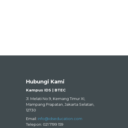
Hubungi Kami
Kampus IDS | BTEC
Jl. Melati No.9, Kemang Timur XI,
Mampang Prapatan, Jakarta Selatan,
12730
Email:
info@idseducation.com
Telepon: 021 7199 159