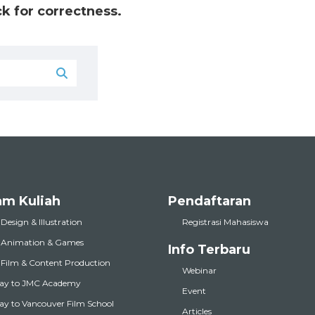
k for correctness.
am Kuliah
Pendaftaran
 Design & Illustration
Registrasi Mahasiswa
l Animation & Games
Info Terbaru
l Film & Content Production
Webinar
ay to JMC Academy
Event
y to Vancouver Film School
Articles