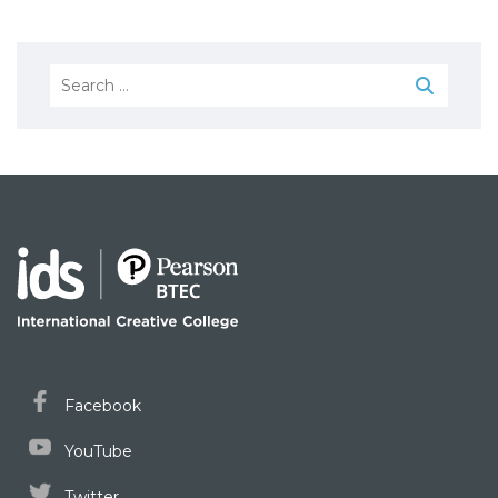
Search
for:
Facebook
YouTube
Twitter