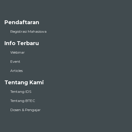
Pendaftaran
Registrasi Mahasiswa
Info Terbaru
Webinar
Event
Articles
Tentang Kami
Tentang IDS
Tentang BTEC
Dosen & Pengajar