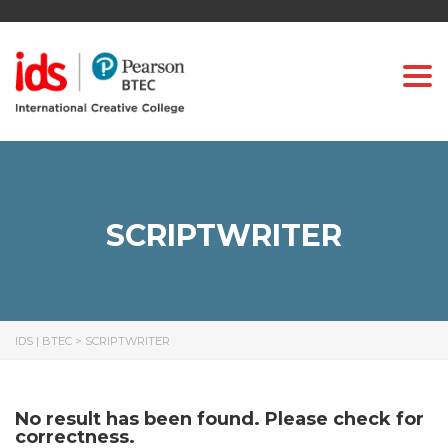
Togg
SCRIPTWRITER
IDS | BTEC
>
SCRIPTWRITER
No result has been found. Please check for
correctness.