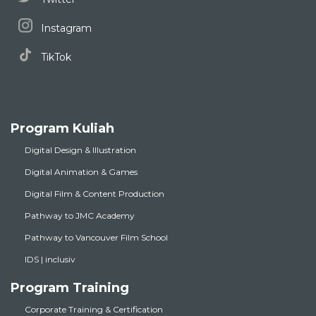
Instagram
TikTok
Program Kuliah
Digital Design & Illustration
Digital Animation & Games
Digital Film & Content Production
Pathway to JMC Academy
Pathway to Vancouver Film School
IDS | inclusiv
Program Training
Corporate Training & Certification