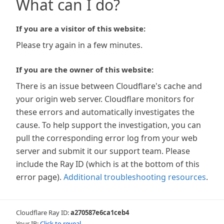
What can I do?
If you are a visitor of this website:
Please try again in a few minutes.
If you are the owner of this website:
There is an issue between Cloudflare's cache and
your origin web server. Cloudflare monitors for
these errors and automatically investigates the
cause. To help support the investigation, you can
pull the corresponding error log from your web
server and submit it our support team. Please
include the Ray ID (which is at the bottom of this
error page).
Additional troubleshooting resources
.
Cloudflare Ray ID:
a270587e6ca1ceb4
Your IP:
Click to reveal