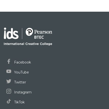
Facebook
YouTube
Twitter
Instagram
TikTok