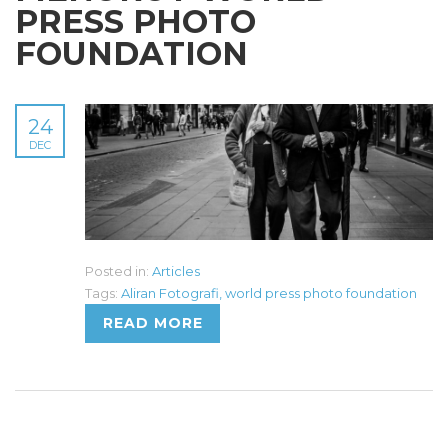
PRESS PHOTO
FOUNDATION
24
DEC
Posted in:
Articles
Tags:
Aliran Fotografi
,
world press photo foundation
READ MORE