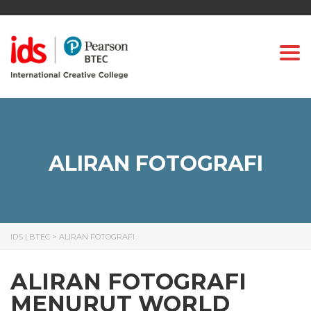
Togg
ALIRAN FOTOGRAFI
IDS | BTEC
>
ALIRAN FOTOGRAFI
ALIRAN FOTOGRAFI
MENURUT WORLD