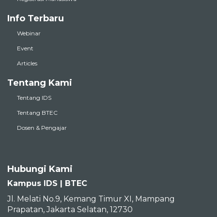
Info Terbaru
Webinar
Event
Articles
Tentang Kami
Tentang IDS
Tentang BTEC
Dosen & Pengajar
Hubungi Kami
Kampus IDS | BTEC
Jl. Melati No.9, Kemang Timur XI, Mampang
Prapatan, Jakarta Selatan, 12730