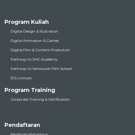
Program Kuliah
Digital Design & Illustration
Digital Animation & Games
Digital Film & Content Production
Pathway to JMC Academy
Pathway to Vancouver Film School
IDS | inclusiv
Program Training
Corporate Training & Certification
Pendaftaran
Registrasi Mahasiswa