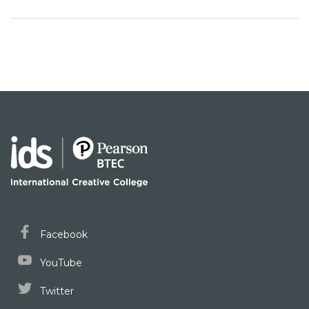
Facebook
YouTube
Twitter