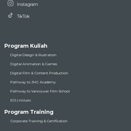
Instagram
TikTok
Program Kuliah
Digital Design & Illustration
Digital Animation & Games
Digital Film & Content Production
Pathway to JMC Academy
Pathway to Vancouver Film School
IDS | inclusiv
Program Training
Corporate Training & Certification