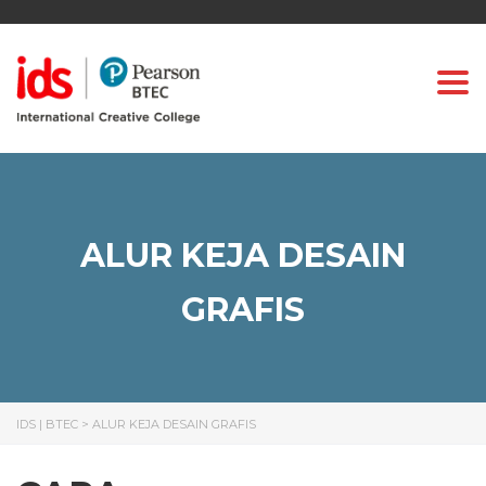
Togg
ALUR KEJA DESAIN
GRAFIS
IDS | BTEC
>
ALUR KEJA DESAIN GRAFIS