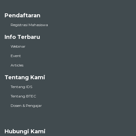
Pendaftaran
Registrasi Mahasiswa
Info Terbaru
Webinar
Event
Articles
Tentang Kami
Tentang IDS
Tentang BTEC
Dosen & Pengajar
Hubungi Kami