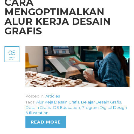
CARA
MENGOPTIMALKAN
ALUR KERJA DESAIN
GRAFIS
05
OCT
Posted in:
Articles
Tags:
Alur Keja Desain Grafis
,
Belajar Desain Grafis
,
Desain Grafis
,
IDS Education
,
Program Digital Design
& Illustration
READ MORE