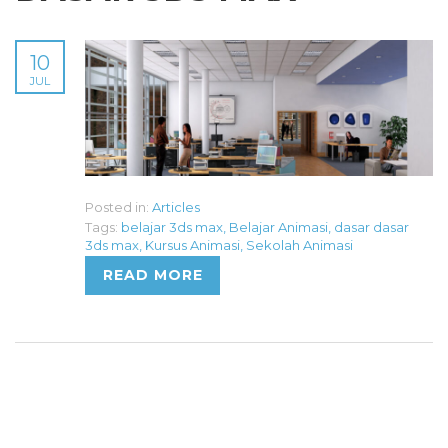
10
JUL
Posted in:
Articles
Tags:
belajar 3ds max
,
Belajar Animasi
,
dasar dasar
3ds max
,
Kursus Animasi
,
Sekolah Animasi
READ MORE