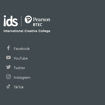
Facebook
YouTube
Twitter
Instagram
TikTok