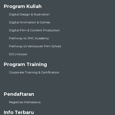
Program Kuliah
Digital Design & Illustration
Digital Animation & Games
Digital Film & Content Production
Pathway to JMC Academy
Pathway to Vancouver Film School
IDS | inclusiv
Program Training
Corporate Training & Certification
Pendaftaran
Registrasi Mahasiswa
Info Terbaru