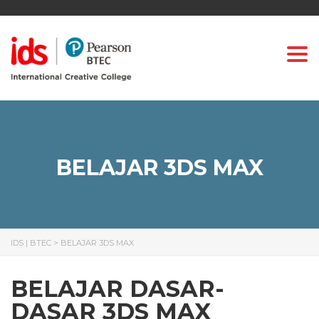
Togg
BELAJAR 3DS MAX
IDS | BTEC
>
BELAJAR 3DS MAX
BELAJAR DASAR-
DASAR 3DS MAX