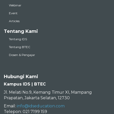
Webinar
Event
Articles
Tentang Kami
Tentang IDS
Tentang BTEC
Dosen & Pengajar
Hubungi Kami
Kampus IDS | BTEC
Jl. Melati No.9, Kemang Timur XI, Mampang
Prapatan, Jakarta Selatan, 12730
Email:
info@idseducation.com
Telepon: 021 7199 159