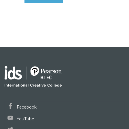
Facebook
YouTube