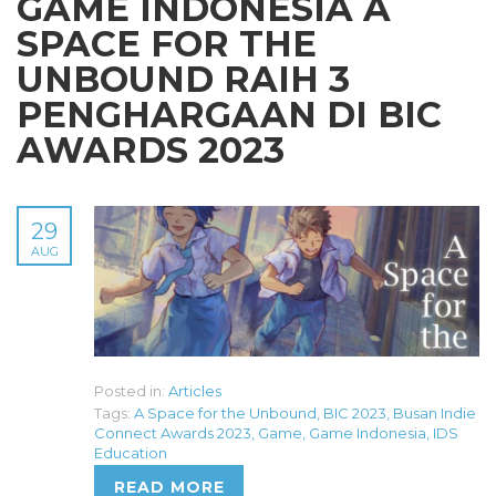
GAME INDONESIA A
SPACE FOR THE
UNBOUND RAIH 3
PENGHARGAAN DI BIC
AWARDS 2023
29
AUG
Posted in:
Articles
Tags:
A Space for the Unbound
,
BIC 2023
,
Busan Indie
Connect Awards 2023
,
Game
,
Game Indonesia
,
IDS
Education
READ MORE