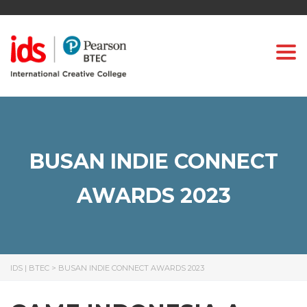
Togg
BUSAN INDIE CONNECT
AWARDS 2023
IDS | BTEC
>
BUSAN INDIE CONNECT AWARDS 2023