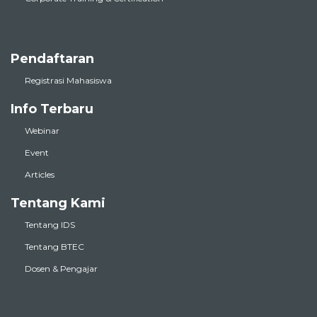
Pendaftaran
Registrasi Mahasiswa
Info Terbaru
Webinar
Event
Articles
Tentang Kami
Tentang IDS
Tentang BTEC
Dosen & Pengajar