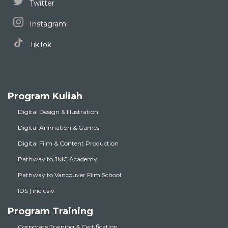
Twitter
Instagram
TikTok
Program Kuliah
Digital Design & Illustration
Digital Animation & Games
Digital Film & Content Production
Pathway to JMC Academy
Pathway to Vancouver Film School
IDS | inclusiv
Program Training
Corporate Training & Certification