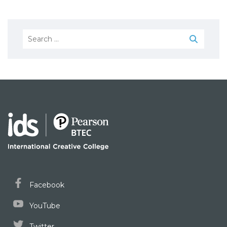
Search
for:
Facebook
YouTube
Twitter