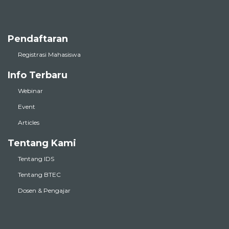
Pendaftaran
Registrasi Mahasiswa
Info Terbaru
Webinar
Event
Articles
Tentang Kami
Tentang IDS
Tentang BTEC
Dosen & Pengajar