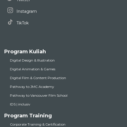
Instagram
TikTok
Program Kuliah
Digital Design & Illustration
Digital Animation & Games
Digital Film & Content Production
Pathway to JMC Academy
Pathway to Vancouver Film School
IDS | inclusiv
Program Training
Corporate Training & Certification