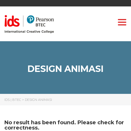
Togg
DESIGN ANIMASI
IDS | BTEC
>
DESIGN ANIMASI
No result has been found. Please check for
correctness.