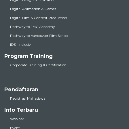
Digital Animation & Games
Digital Film & Content Production
Pathway to JMC Academy
Pathway to Vancouver Film School
IDS | inclusiv
Program Training
Corporate Training & Certification
Pendaftaran
Registrasi Mahasiswa
Info Terbaru
Webinar
Event