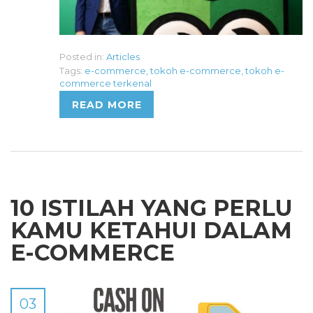
Posted in:
Articles
Tags:
e-commerce
,
tokoh e-commerce
,
tokoh e-
commerce terkenal
READ MORE
10 ISTILAH YANG PERLU
KAMU KETAHUI DALAM
E-COMMERCE
03