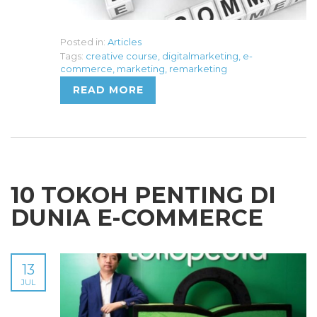
Posted in:
Articles
Tags:
creative course
,
digitalmarketing
,
e-
commerce
,
marketing
,
remarketing
READ MORE
10 TOKOH PENTING DI
DUNIA E-COMMERCE
13
JUL