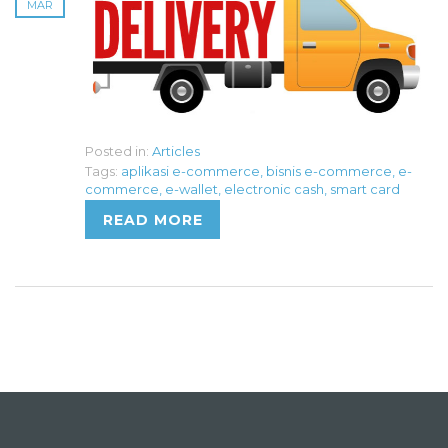
MAR
Posted in:
Articles
Tags:
aplikasi e-commerce
,
bisnis e-commerce
,
e-
commerce
,
e-wallet
,
electronic cash
,
smart card
READ MORE