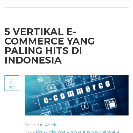
5 VERTIKAL E-
COMMERCE YANG
PALING HITS DI
INDONESIA
21
NOV
Posted in:
Articles
Tags:
Digital Marketing
,
e-commerce
,
marketing