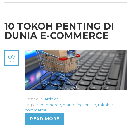
10 TOKOH PENTING DI
DUNIA E-COMMERCE
07
DEC
Posted in:
Articles
Tags:
e-commerce
,
marketing
,
online
,
tokoh e-
commerce
READ MORE