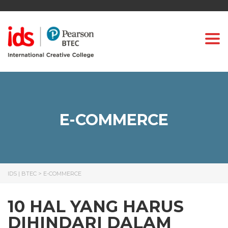
Togg
E-COMMERCE
IDS | BTEC
>
E-COMMERCE
10 HAL YANG HARUS
DIHINDARI DALAM