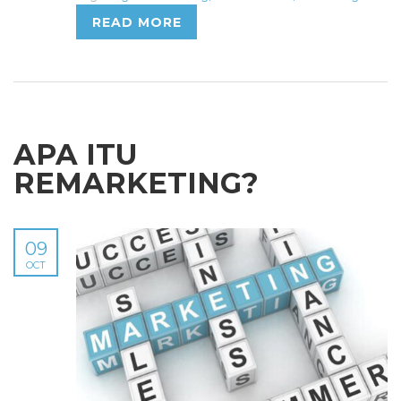
READ MORE
APA ITU
REMARKETING?
09
OCT