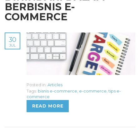
BERBISNIS E-
COMMERCE
30
JUL
Posted in:
Articles
Tags:
bisnis e-commerce
,
e-commerce
,
tips e-
commerce
READ MORE