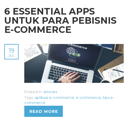
6 ESSENTIAL APPS
UNTUK PARA PEBISNIS
E-COMMERCE
19
JUL
Posted in:
Articles
Tags:
aplikasi e-commerce
,
e-commerce
,
tips e-
commerce
READ MORE