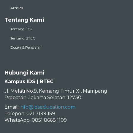
Articles
Tentang Kami
Tentang IDS
Tentang BTEC
Dosen & Pengajar
Hubungi Kami
Kampus IDS | BTEC
Jl. Melati No.9, Kemang Timur XI, Mampang
Prapatan, Jakarta Selatan, 12730
Email:
info@idseducation.com
Telepon: 021 7199 159
WhatsApp: 0851 8668 1109