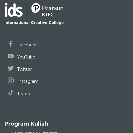
Facebook
YouTube
Twitter
Instagram
TikTok
Program Kuliah
Digital Design & Illustration