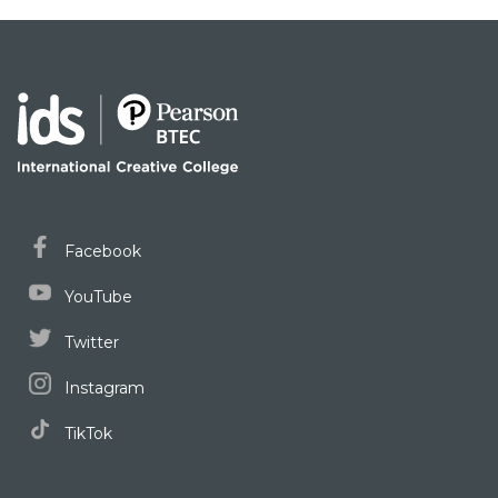
Facebook
YouTube
Twitter
Instagram
TikTok