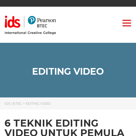
Togg
EDITING VIDEO
IDS | BTEC
>
EDITING VIDEO
6 TEKNIK EDITING
VIDEO UNTUK PEMULA