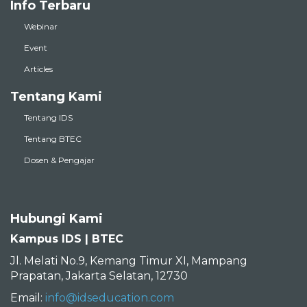
Info Terbaru
Webinar
Event
Articles
Tentang Kami
Tentang IDS
Tentang BTEC
Dosen & Pengajar
Hubungi Kami
Kampus IDS | BTEC
Jl. Melati No.9, Kemang Timur XI, Mampang
Prapatan, Jakarta Selatan, 12730
Email:
info@idseducation.com