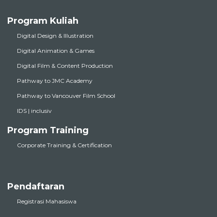
Program Kuliah
Digital Design & Illustration
Digital Animation & Games
Digital Film & Content Production
Pathway to JMC Academy
Pathway to Vancouver Film School
IDS | inclusiv
Program Training
Corporate Training & Certification
Pendaftaran
Registrasi Mahasiswa