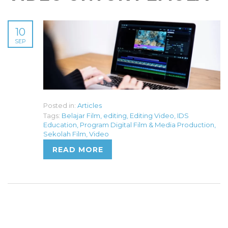
10
SEP
Posted in:
Articles
Tags:
Belajar Film
,
editing
,
Editing Video
,
IDS
Education
,
Program Digital Film & Media Production
,
Sekolah Film
,
Video
READ MORE