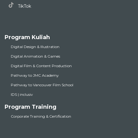
TikTok
Program Kuliah
Digital Design & Illustration
Digital Animation & Games
Digital Film & Content Production
Pathway to JMC Academy
Pathway to Vancouver Film School
IDS | inclusiv
Program Training
Corporate Training & Certification