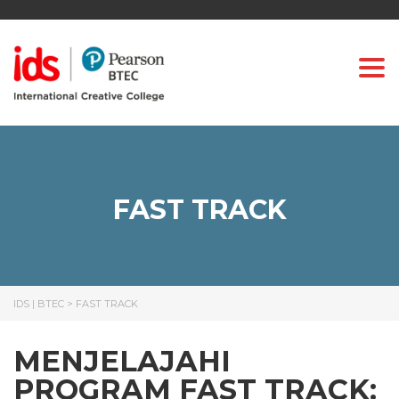
Togg
FAST TRACK
IDS | BTEC
>
FAST TRACK
MENJELAJAHI
PROGRAM FAST TRACK: