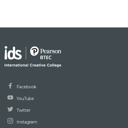
Facebook
YouTube
Twitter
Instagram