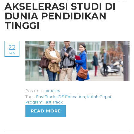
AKSELERASI STUDI DI
DUNIA PENDIDIKAN
TINGGI
22
JAN
Posted in:
Articles
Tags:
Fast Track
,
IDS Education
,
Kuliah Cepat
,
Program Fast Track
READ MORE