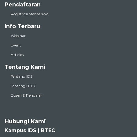
Pendaftaran
Registrasi Mahasiswa
Info Terbaru
Webinar
Event
Articles
Tentang Kami
Tentang IDS
Tentang BTEC
Dosen & Pengajar
Hubungi Kami
Kampus IDS | BTEC