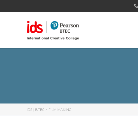
IDS | BTEC
>
FILM MAKING