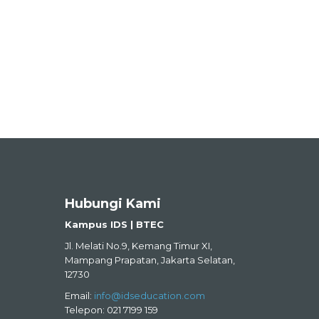
Hubungi Kami
Kampus IDS | BTEC
Jl. Melati No.9, Kemang Timur XI,
Mampang Prapatan, Jakarta Selatan,
12730
Email:
info@idseducation.com
Telepon: 021 7199 159