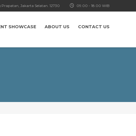
 Prapatan, Jakarta Selatan. 12730
09.00 - 18.00 WIB
ENT SHOWCASE
ABOUT US
CONTACT US