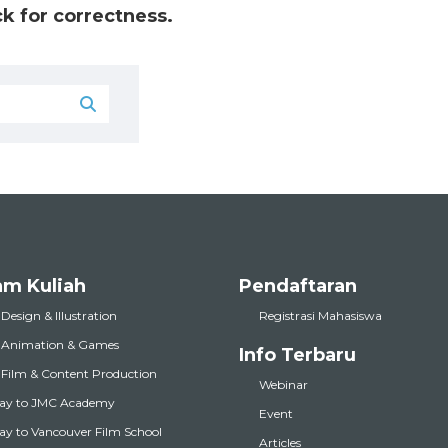
k for correctness.
am Kuliah
Pendaftaran
 Design & Illustration
Registrasi Mahasiswa
l Animation & Games
Info Terbaru
l Film & Content Production
Webinar
ay to JMC Academy
Event
y to Vancouver Film School
Articles