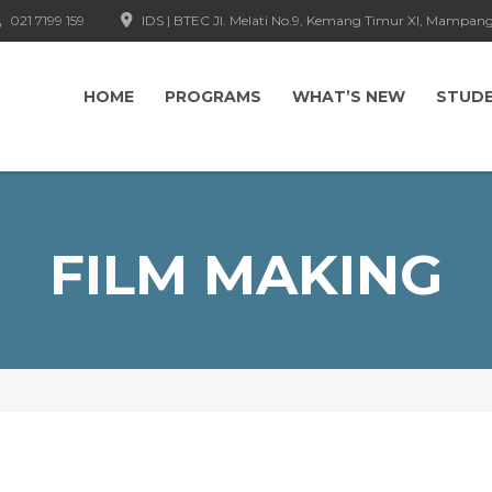
021 7199 159
IDS | BTEC Jl. Melati No.9, Kemang Timur XI, Mampang
HOME
PROGRAMS
WHAT’S NEW
STUD
FILM MAKING