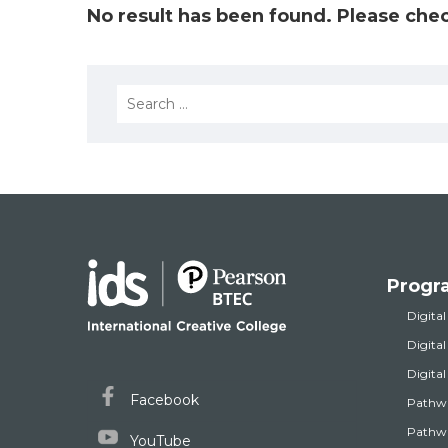
No result has been found. Please chec
Search
for:
Progr
Digital
Digita
Digita
Facebook
Pathw
Pathwa
YouTube