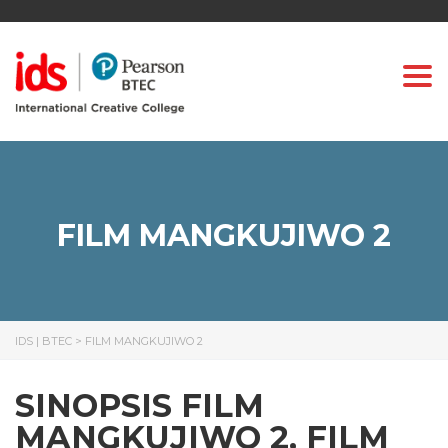
Togg
FILM MANGKUJIWO 2
IDS | BTEC
>
FILM MANGKUJIWO 2
SINOPSIS FILM
MANGKUJIWO 2, FILM