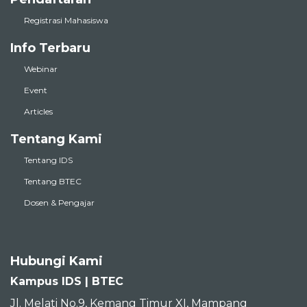
Registrasi Mahasiswa
Info Terbaru
Webinar
Event
Articles
Tentang Kami
Tentang IDS
Tentang BTEC
Dosen & Pengajar
Hubungi Kami
Kampus IDS | BTEC
Jl. Melati No.9, Kemang Timur XI, Mampang