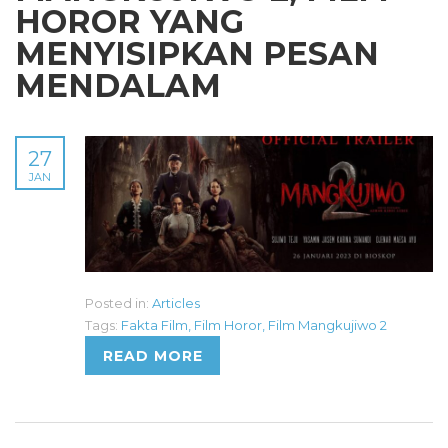
HOROR YANG
MENYISIPKAN PESAN
MENDALAM
27
JAN
Posted in:
Articles
Tags:
Fakta Film
,
Film Horor
,
Film Mangkujiwo 2
READ MORE