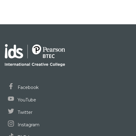
Facebook
YouTube
Twitter
Instagram