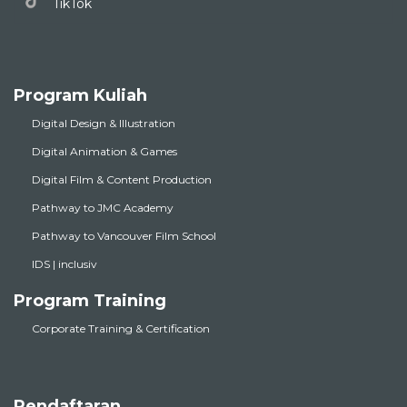
TikTok
Program Kuliah
Digital Design & Illustration
Digital Animation & Games
Digital Film & Content Production
Pathway to JMC Academy
Pathway to Vancouver Film School
IDS | inclusiv
Program Training
Corporate Training & Certification
Pendaftaran