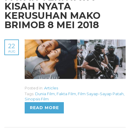
KISAH NYATA
KERUSUHAN MAKO
BRIMOB 8 MEI 2018
22
AUG
Posted in:
Articles
Tags:
Dunia Film
,
Fakta Film
,
Film Sayap-Sayap Patah
,
Sinopsis Film
READ MORE