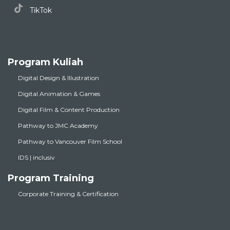
TikTok
Program Kuliah
Digital Design & Illustration
Digital Animation & Games
Digital Film & Content Production
Pathway to JMC Academy
Pathway to Vancouver Film School
IDS | inclusiv
Program Training
Corporate Training & Certification