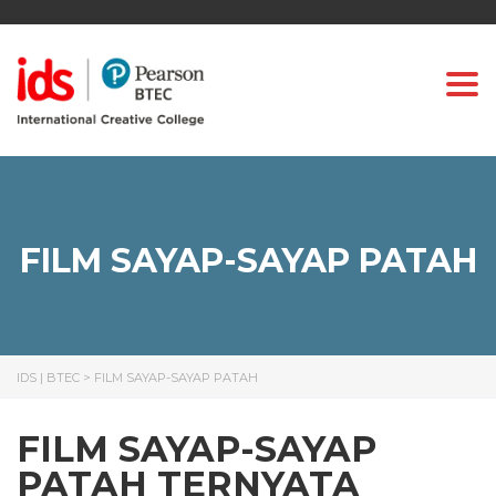
Togg
FILM SAYAP-SAYAP PATAH
IDS | BTEC
>
FILM SAYAP-SAYAP PATAH
FILM SAYAP-SAYAP
PATAH TERNYATA