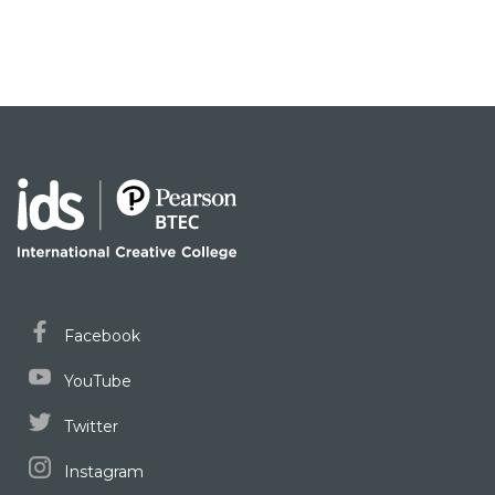
Facebook
YouTube
Twitter
Instagram