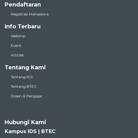
Pendaftaran
Registrasi Mahasiswa
Info Terbaru
Webinar
Event
Articles
Tentang Kami
Tentang IDS
Tentang BTEC
Dosen & Pengajar
Hubungi Kami
Kampus IDS | BTEC