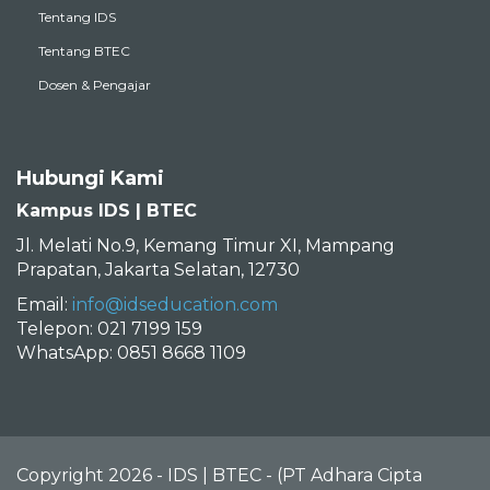
Tentang IDS
Tentang BTEC
Dosen & Pengajar
Hubungi Kami
Kampus IDS | BTEC
Jl. Melati No.9, Kemang Timur XI, Mampang
Prapatan, Jakarta Selatan, 12730
Email:
info@idseducation.com
Telepon: 021 7199 159
WhatsApp: 0851 8668 1109
Copyright 2026 - IDS | BTEC - (PT Adhara Cipta