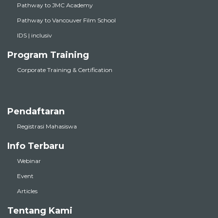
Pathway to JMC Academy
Pathway to Vancouver Film School
IDS | inclusiv
Program Training
Corporate Training & Certification
Pendaftaran
Registrasi Mahasiswa
Info Terbaru
Webinar
Event
Articles
Tentang Kami