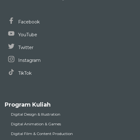
Facebook
YouTube
Twitter
Instagram
TikTok
Program Kuliah
Digital Design & Illustration
Digital Animation & Games
Digital Film & Content Production