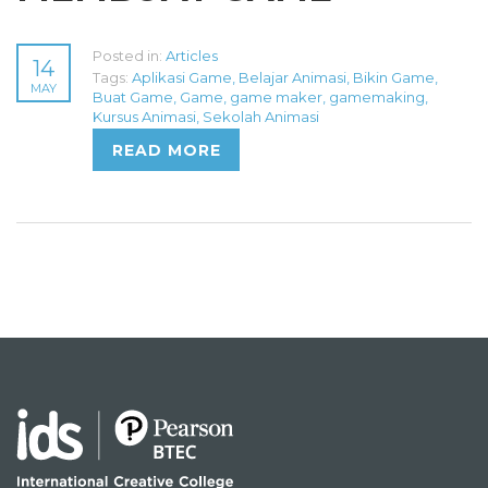
Posted in:
Articles
14
Tags:
Aplikasi Game
,
Belajar Animasi
,
Bikin Game
,
MAY
Buat Game
,
Game
,
game maker
,
gamemaking
,
Kursus Animasi
,
Sekolah Animasi
READ MORE