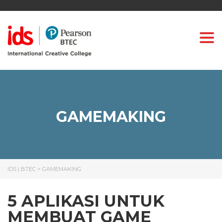
Togg
GAMEMAKING
IDS | BTEC
>
GAMEMAKING
5 APLIKASI UNTUK
MEMBUAT GAME