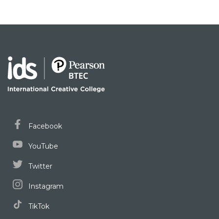
Facebook
YouTube
Twitter
Instagram
TikTok