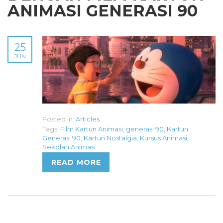
ANIMASI GENERASI 90
25
JUN
Posted in:
Articles
Tags:
Film Kartun Animasi
,
generasi 90
,
Kartun
Generasi 90
,
Kartun Nostalgia
,
Kursus Animasi
,
Sekolah Animasi
READ MORE