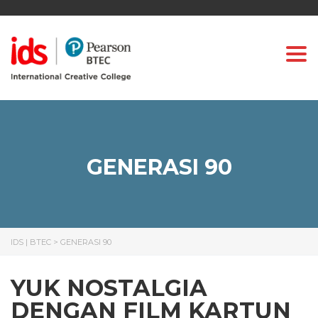
Togg
GENERASI 90
IDS | BTEC
>
GENERASI 90
YUK NOSTALGIA
DENGAN FILM KARTUN