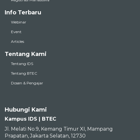
Info Terbaru
Webinar
Event
Articles
Tentang Kami
Tentang IDS
Tentang BTEC
Dosen & Pengajar
Hubungi Kami
Kampus IDS | BTEC
Jl. Melati No.9, Kemang Timur XI, Mampang
Prapatan, Jakarta Selatan, 12730