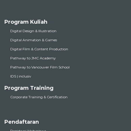
Program Kuliah
Digital Design & Illustration
Digital Animation & Games
Digital Film & Content Production
Pathway to JMC Academy
Pathway to Vancouver Film School
IDS | inclusiv
Program Training
Corporate Training & Certification
Pendaftaran
Registrasi Mahasiswa