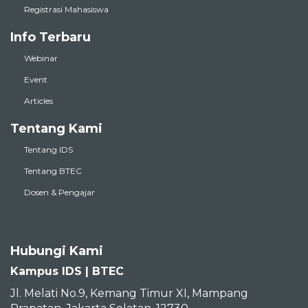
Registrasi Mahasiswa
Info Terbaru
Webinar
Event
Articles
Tentang Kami
Tentang IDS
Tentang BTEC
Dosen & Pengajar
Hubungi Kami
Kampus IDS | BTEC
Jl. Melati No.9, Kemang Timur XI, Mampang