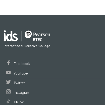
Facebook
YouTube
Twitter
Instagram
TikTok