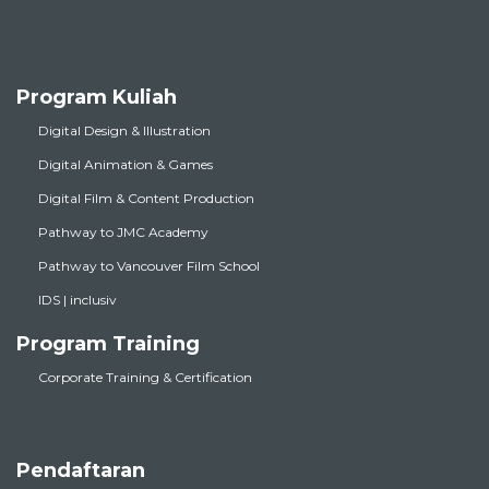
Program Kuliah
Digital Design & Illustration
Digital Animation & Games
Digital Film & Content Production
Pathway to JMC Academy
Pathway to Vancouver Film School
IDS | inclusiv
Program Training
Corporate Training & Certification
Pendaftaran