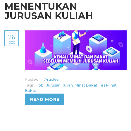
MENENTUKAN
JURUSAN KULIAH
26
DEC
Posted in:
Articles
Tags:
Hobi
,
Jurusan Kuliah
,
Minat Bakat
,
Tes Minat
Bakat
READ MORE