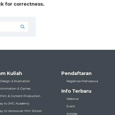
k for correctness.
am Kuliah
Pendaftaran
 Design & Illustration
Registrasi Mahasiswa
l Animation & Games
Info Terbaru
l Film & Content Production
Webinar
ay to JMC Academy
Event
y to Vancouver Film School
Articles