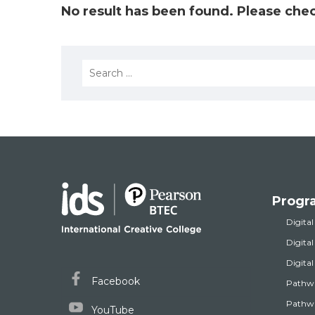
No result has been found. Please chec
Search
for:
Progr
Digital
Digita
Digita
Facebook
Pathw
Pathwa
YouTube