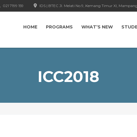
021 7199 159
IDS | BTEC Jl. Melati No.9, Kemang Timur XI, Mampang
HOME
PROGRAMS
WHAT’S NEW
STUD
ICC2018