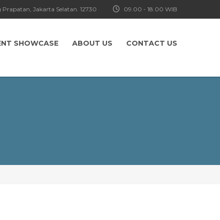
 Prapatan, Jakarta Selatan. 12730
09.00 - 18.00 WIB
ENT SHOWCASE
ABOUT US
CONTACT US