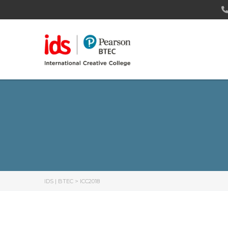
IDS | BTEC
>
ICC2018