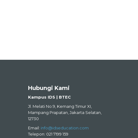
Hubungi Kami
Kampus IDS | BTEC
Jl. Melati No.9, Kemang Timur XI,
Mampang Prapatan, Jakarta Selatan,
12730
Email:
info@idseducation.com
Telepon: 021 7199 159