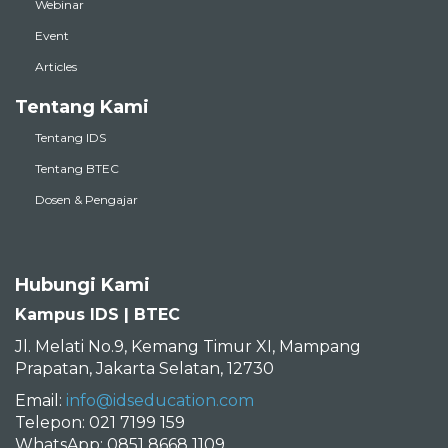
Webinar
Event
Articles
Tentang Kami
Tentang IDS
Tentang BTEC
Dosen & Pengajar
Hubungi Kami
Kampus IDS | BTEC
Jl. Melati No.9, Kemang Timur XI, Mampang
Prapatan, Jakarta Selatan, 12730
Email:
info@idseducation.com
Telepon: 021 7199 159
WhatsApp: 0851 8668 1109