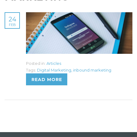
24
FEB
Posted in:
Articles
Tags:
Digital Marketing
,
inbound marketing
READ MORE