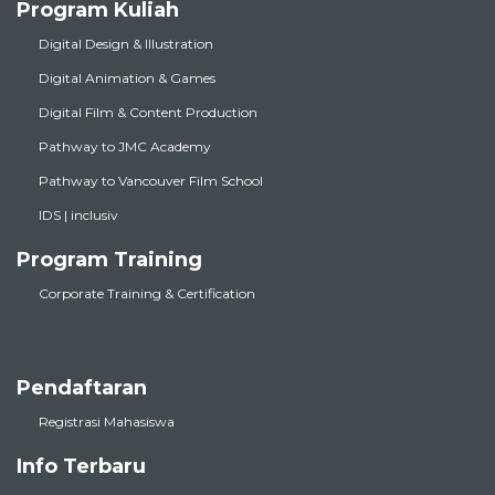
Program Kuliah
Digital Design & Illustration
Digital Animation & Games
Digital Film & Content Production
Pathway to JMC Academy
Pathway to Vancouver Film School
IDS | inclusiv
Program Training
Corporate Training & Certification
Pendaftaran
Registrasi Mahasiswa
Info Terbaru