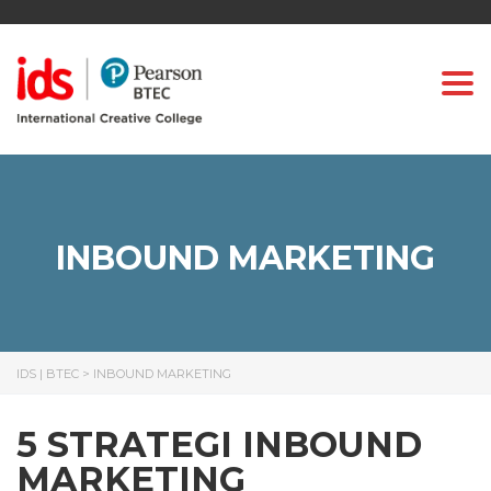
Togg
INBOUND MARKETING
IDS | BTEC
>
INBOUND MARKETING
5 STRATEGI INBOUND
MARKETING