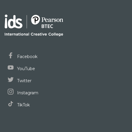
Facebook
YouTube
Twitter
Instagram
TikTok