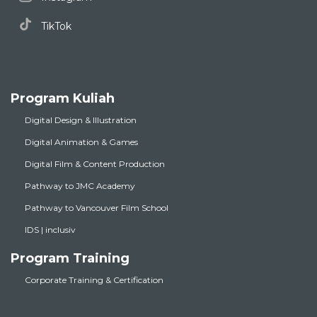
TikTok
Program Kuliah
Digital Design & Illustration
Digital Animation & Games
Digital Film & Content Production
Pathway to JMC Academy
Pathway to Vancouver Film School
IDS | inclusiv
Program Training
Corporate Training & Certification