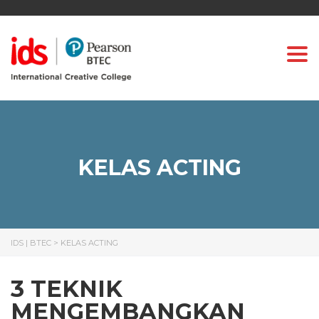
Togg
KELAS ACTING
IDS | BTEC
>
KELAS ACTING
3 TEKNIK
MENGEMBANGKAN