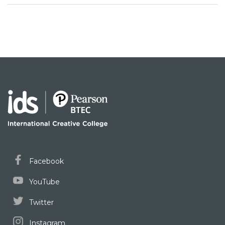
Facebook
YouTube
Twitter
Instagram