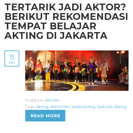
TERTARIK JADI AKTOR?
BERIKUT REKOMENDASI
TEMPAT BELAJAR
AKTING DI JAKARTA
15
DEC
Posted in:
Articles
Tags:
Akting
,
Aktris Film
,
Kelas Acting
,
Sekolah Akting
READ MORE