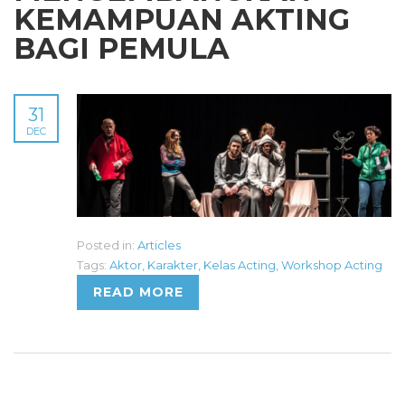
KEMAMPUAN AKTING
BAGI PEMULA
31
DEC
Posted in:
Articles
Tags:
Aktor
,
Karakter
,
Kelas Acting
,
Workshop Acting
READ MORE