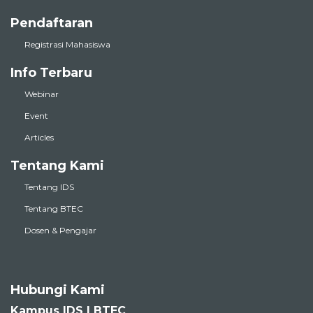
Pendaftaran
Registrasi Mahasiswa
Info Terbaru
Webinar
Event
Articles
Tentang Kami
Tentang IDS
Tentang BTEC
Dosen & Pengajar
Hubungi Kami
Kampus IDS | BTEC