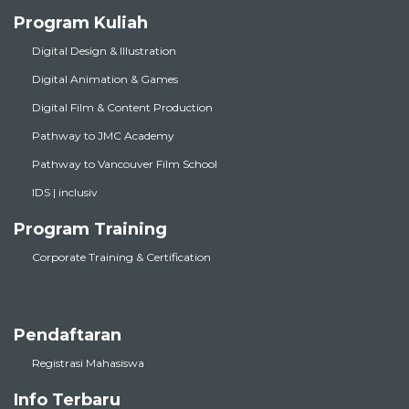
Program Kuliah
Digital Design & Illustration
Digital Animation & Games
Digital Film & Content Production
Pathway to JMC Academy
Pathway to Vancouver Film School
IDS | inclusiv
Program Training
Corporate Training & Certification
Pendaftaran
Registrasi Mahasiswa
Info Terbaru