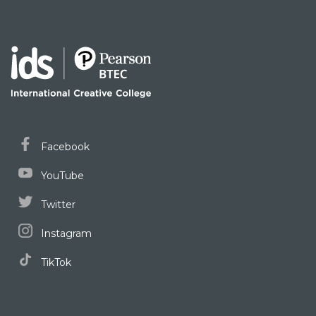
Facebook
YouTube
Twitter
Instagram
TikTok