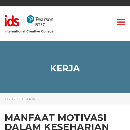
Togg
KERJA
IDS | BTEC
>
KERJA
MANFAAT MOTIVASI
DALAM KESEHARIAN