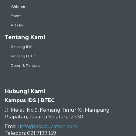
Webinar
Event
Articles
Tentang Kami
Tentang IDS
Tentang BTEC
Dosen & Pengajar
Hubungi Kami
Kampus IDS | BTEC
Jl. Melati No.9, Kemang Timur XI, Mampang
Prapatan, Jakarta Selatan, 12730
Email:
info@idseducation.com
Telepon: 021 7199 159