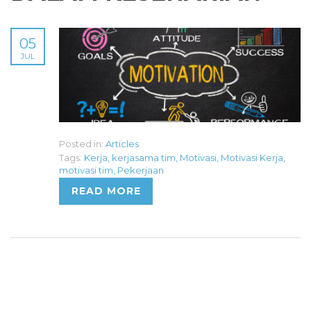
05
JUL
Posted in:
Articles
Tags:
Kerja
,
kerjasama tim
,
Motivasi
,
Motivasi Kerja
,
motivasi tim
,
Pekerjaan
READ MORE