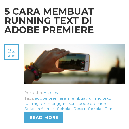
5 CARA MEMBUAT
RUNNING TEXT DI
ADOBE PREMIERE
22
AUG
Posted in:
Articles
Tags:
adobe premiere
,
membuat running text
,
running text menggunakan adobe premiere
,
Sekolah Animasi
,
Sekolah Desain
,
Sekolah Film
READ MORE