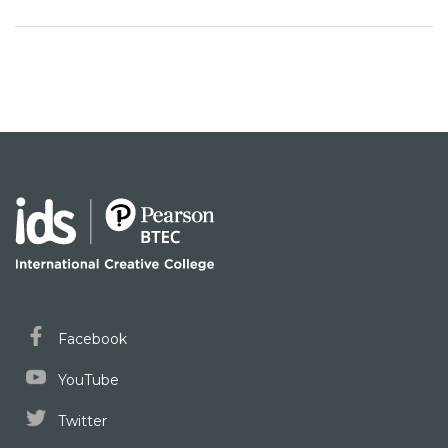
Facebook
YouTube
Twitter