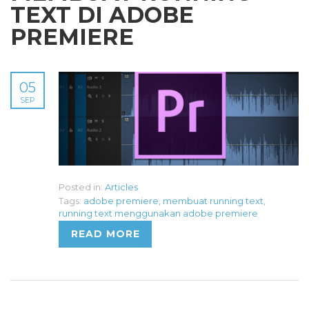
TEXT DI ADOBE
PREMIERE
05
SEP
Posted in:
Articles
Tags:
adobe premiere
,
membuat running text
,
running text menggunakan adobe premiere
READ MORE