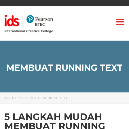
Togg
MEMBUAT RUNNING TEXT
IDS | BTEC
>
MEMBUAT RUNNING TEXT
5 LANGKAH MUDAH
MEMBUAT RUNNING