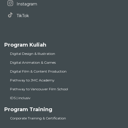
Instagram
TikTok
Program Kuliah
Digital Design & Illustration
Digital Animation & Games
Digital Film & Content Production
Pathway to JMC Academy
Pathway to Vancouver Film School
IDS | inclusiv
Program Training
Corporate Training & Certification