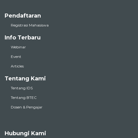
Pendaftaran
Registrasi Mahasiswa
Info Terbaru
Webinar
Event
Articles
Tentang Kami
Tentang IDS
Tentang BTEC
Dosen & Pengajar
Hubungi Kami