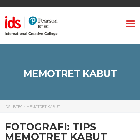
Togg
MEMOTRET KABUT
IDS | BTEC
>
MEMOTRET KABUT
FOTOGRAFI: TIPS
MEMOTRET KABUT