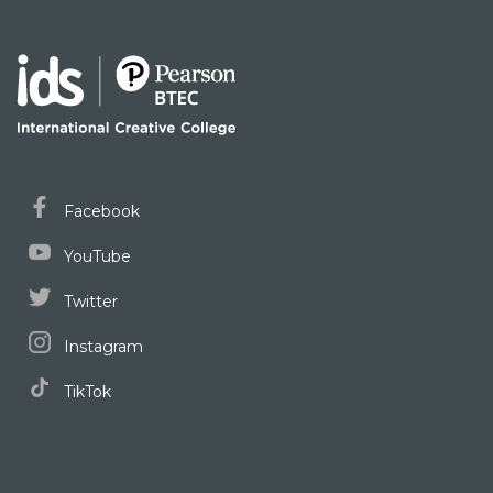
Facebook
YouTube
Twitter
Instagram
TikTok