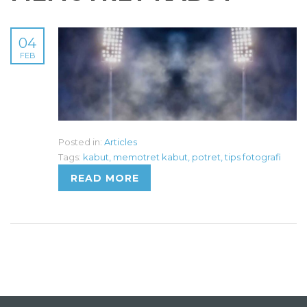
04
FEB
Posted in:
Articles
Tags:
kabut
,
memotret kabut
,
potret
,
tips fotografi
READ MORE