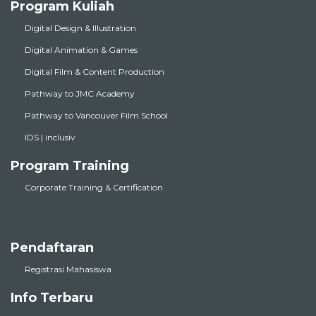
Program Kuliah
Digital Design & Illustration
Digital Animation & Games
Digital Film & Content Production
Pathway to JMC Academy
Pathway to Vancouver Film School
IDS | inclusiv
Program Training
Corporate Training & Certification
Pendaftaran
Registrasi Mahasiswa
Info Terbaru