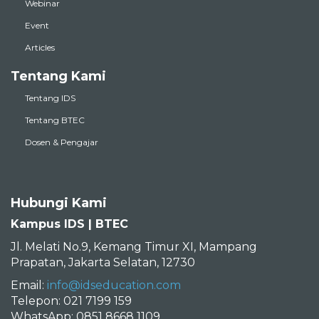
Webinar
Event
Articles
Tentang Kami
Tentang IDS
Tentang BTEC
Dosen & Pengajar
Hubungi Kami
Kampus IDS | BTEC
Jl. Melati No.9, Kemang Timur XI, Mampang
Prapatan, Jakarta Selatan, 12730
Email:
info@idseducation.com
Telepon: 021 7199 159
WhatsApp: 0851 8668 1109