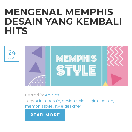
MENGENAL MEMPHIS
DESAIN YANG KEMBALI
HITS
24
AUG
Posted in:
Articles
Tags:
Aliran Desain
,
design style
,
Digital Design
,
memphis style
,
style designer
READ MORE