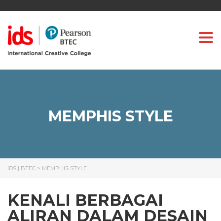
Togg
MEMPHIS STYLE
IDS | BTEC
>
MEMPHIS STYLE
KENALI BERBAGAI
ALIRAN DALAM DESAIN