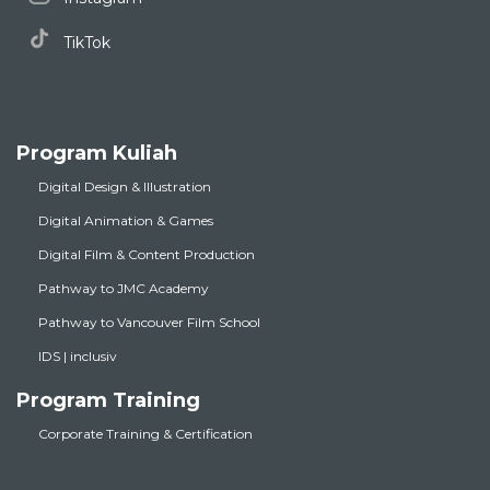
TikTok
Program Kuliah
Digital Design & Illustration
Digital Animation & Games
Digital Film & Content Production
Pathway to JMC Academy
Pathway to Vancouver Film School
IDS | inclusiv
Program Training
Corporate Training & Certification