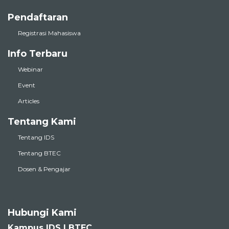
Pendaftaran
Registrasi Mahasiswa
Info Terbaru
Webinar
Event
Articles
Tentang Kami
Tentang IDS
Tentang BTEC
Dosen & Pengajar
Hubungi Kami
Kampus IDS | BTEC