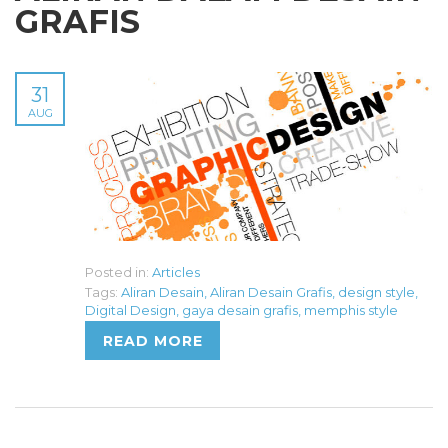
GRAFIS
31
AUG
Posted in:
Articles
Tags:
Aliran Desain
,
Aliran Desain Grafis
,
design style
,
Digital Design
,
gaya desain grafis
,
memphis style
READ MORE