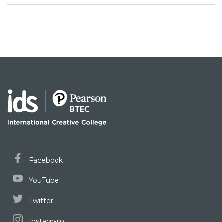
Facebook
YouTube
Twitter
Instagram