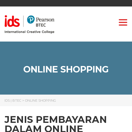
Togg
ONLINE SHOPPING
IDS | BTEC
>
ONLINE SHOPPING
JENIS PEMBAYARAN
DALAM ONLINE