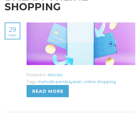
SHOPPING
29
MAY
Posted in:
Articles
Tags:
metode pembayaran
,
online shopping
READ MORE