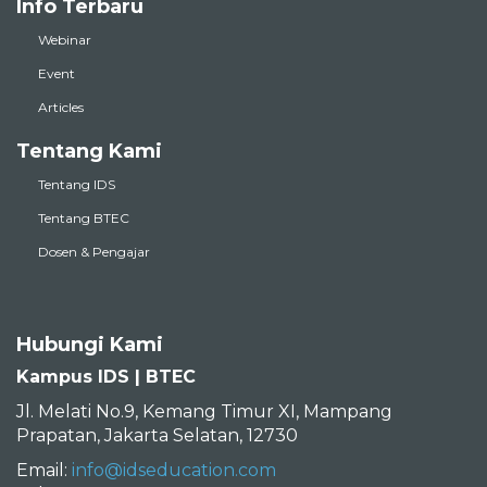
Info Terbaru
Webinar
Event
Articles
Tentang Kami
Tentang IDS
Tentang BTEC
Dosen & Pengajar
Hubungi Kami
Kampus IDS | BTEC
Jl. Melati No.9, Kemang Timur XI, Mampang
Prapatan, Jakarta Selatan, 12730
Email:
info@idseducation.com