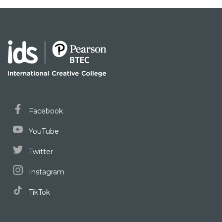
Facebook
YouTube
Twitter
Instagram
TikTok