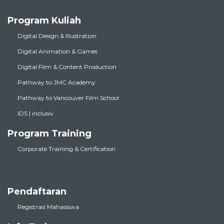
Program Kuliah
Digital Design & Illustration
Digital Animation & Games
Digital Film & Content Production
Pathway to JMC Academy
Pathway to Vancouver Film School
IDS | inclusiv
Program Training
Corporate Training & Certification
Pendaftaran
Registrasi Mahasiswa