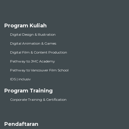
Program Kuliah
Digital Design & Illustration
Digital Animation & Games
Digital Film & Content Production
Pathway to JMC Academy
Pathway to Vancouver Film School
IDS | inclusiv
Program Training
Corporate Training & Certification
Pendaftaran