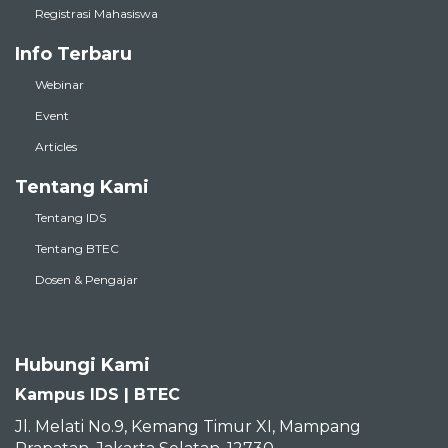
Registrasi Mahasiswa
Info Terbaru
Webinar
Event
Articles
Tentang Kami
Tentang IDS
Tentang BTEC
Dosen & Pengajar
Hubungi Kami
Kampus IDS | BTEC
Jl. Melati No.9, Kemang Timur XI, Mampang