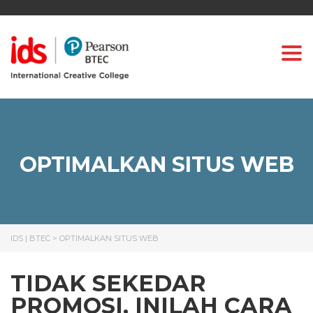
Togg
OPTIMALKAN SITUS WEB
IDS | BTEC
>
OPTIMALKAN SITUS WEB
TIDAK SEKEDAR
PROMOSI, INILAH CARA