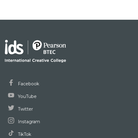
Facebook
YouTube
Twitter
Instagram
TikTok