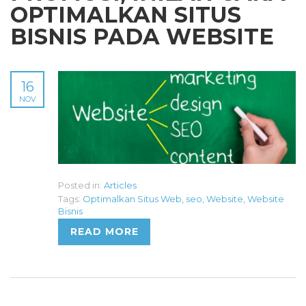
OPTIMALKAN SITUS
BISNIS PADA WEBSITE
16
NOV
Posted in:
Articles
Tags:
Optimalkan Situs Web
,
seo
,
Website
,
Website
Bisnis
READ MORE