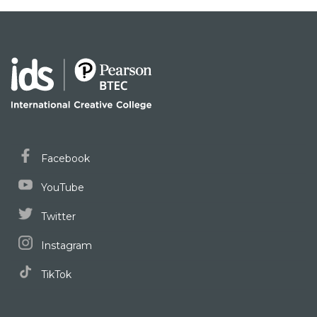
Facebook
YouTube
Twitter
Instagram
TikTok