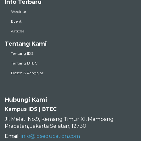
Info Terbaru
Webinar
Event
Articles
Tentang Kami
Tentang IDS
Tentang BTEC
Dosen & Pengajar
Hubungi Kami
Kampus IDS | BTEC
Jl. Melati No.9, Kemang Timur XI, Mampang
Prapatan, Jakarta Selatan, 12730
Email:
info@idseducation.com