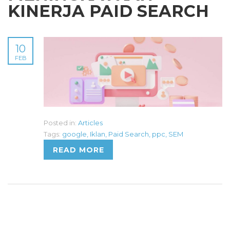
KINERJA PAID SEARCH
10
FEB
Posted in:
Articles
Tags:
google
,
Iklan
,
Paid Search
,
ppc
,
SEM
READ MORE