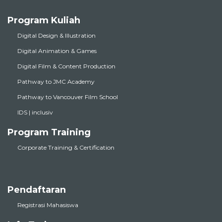
Program Kuliah
Digital Design & Illustration
Digital Animation & Games
Digital Film & Content Production
Pathway to JMC Academy
Pathway to Vancouver Film School
IDS | inclusiv
Program Training
Corporate Training & Certification
Pendaftaran
Registrasi Mahasiswa