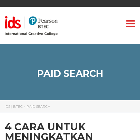
Togg
PAID SEARCH
IDS | BTEC
>
PAID SEARCH
4 CARA UNTUK
MENINGKATKAN