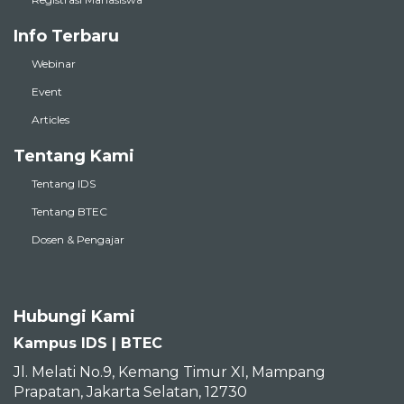
Info Terbaru
Webinar
Event
Articles
Tentang Kami
Tentang IDS
Tentang BTEC
Dosen & Pengajar
Hubungi Kami
Kampus IDS | BTEC
Jl. Melati No.9, Kemang Timur XI, Mampang
Prapatan, Jakarta Selatan, 12730