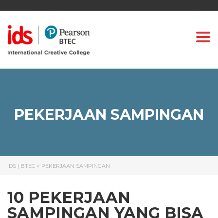
Togg
PEKERJAAN SAMPINGAN
IDS | BTEC
>
PEKERJAAN SAMPINGAN
10 PEKERJAAN
SAMPINGAN YANG BISA