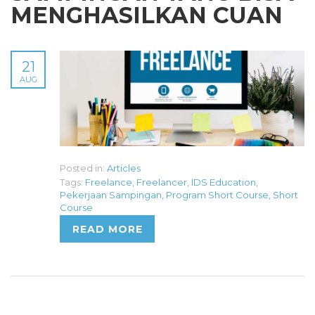
MENGHASILKAN CUAN
21
AUG
Posted in:
Articles
Tags:
Freelance
,
Freelancer
,
IDS Education
,
Pekerjaan Sampingan
,
Program Short Course
,
Short
Course
READ MORE