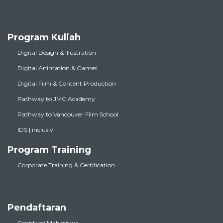
Program Kuliah
Digital Design & Illustration
Digital Animation & Games
Digital Film & Content Production
Pathway to JMC Academy
Pathway to Vancouver Film School
IDS | inclusiv
Program Training
Corporate Training & Certification
Pendaftaran
Registrasi Mahasiswa