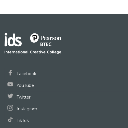
Facebook
YouTube
Twitter
Instagram
TikTok