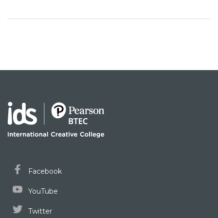
Facebook
YouTube
Twitter