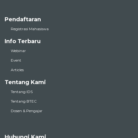
Pendaftaran
Registrasi Mahasiswa
Info Terbaru
Webinar
Event
Articles
Tentang Kami
Tentang IDS
Tentang BTEC
Dosen & Pengajar
Hubungi Kami