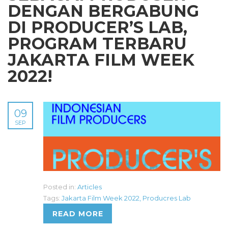
DENGAN BERGABUNG
DI PRODUCER’S LAB,
PROGRAM TERBARU
JAKARTA FILM WEEK
2022!
09
SEP
Posted in:
Articles
Tags:
Jakarta Film Week 2022
,
Producres Lab
READ MORE