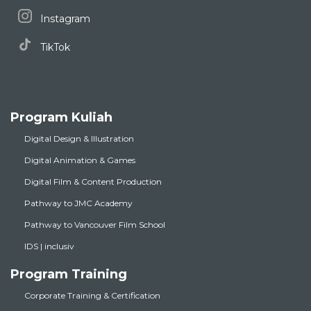
Instagram
TikTok
Program Kuliah
Digital Design & Illustration
Digital Animation & Games
Digital Film & Content Production
Pathway to JMC Academy
Pathway to Vancouver Film School
IDS | inclusiv
Program Training
Corporate Training & Certification