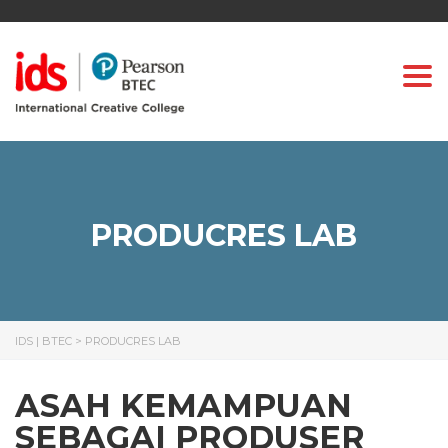
Togg
PRODUCRES LAB
IDS | BTEC
>
PRODUCRES LAB
ASAH KEMAMPUAN
SEBAGAI PRODUSER