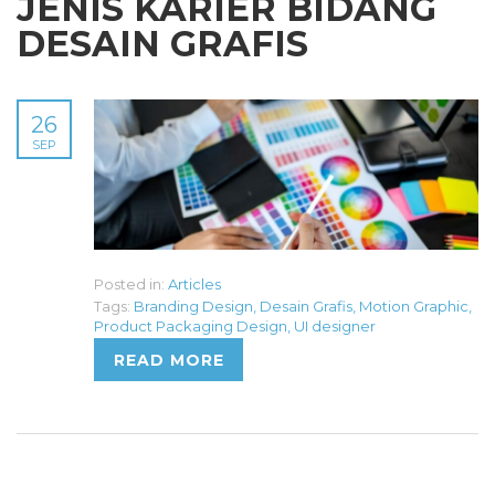
JENIS KARIER BIDANG
DESAIN GRAFIS
26
SEP
Posted in:
Articles
Tags:
Branding Design
,
Desain Grafis
,
Motion Graphic
,
Product Packaging Design
,
UI designer
READ MORE