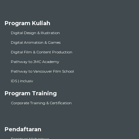
Program Kuliah
Digital Design & Illustration
Digital Animation & Games
Digital Film & Content Production
Pathway to JMC Academy
Pathway to Vancouver Film School
IDS | inclusiv
Program Training
Corporate Training & Certification
Pendaftaran
Registrasi Mahasiswa