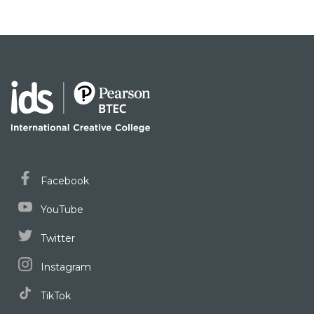
Facebook
YouTube
Twitter
Instagram
TikTok