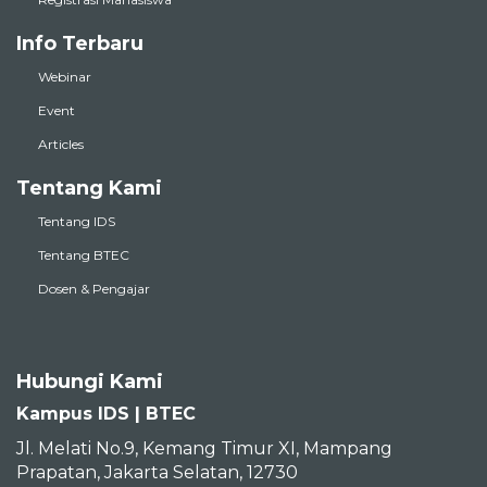
Info Terbaru
Webinar
Event
Articles
Tentang Kami
Tentang IDS
Tentang BTEC
Dosen & Pengajar
Hubungi Kami
Kampus IDS | BTEC
Jl. Melati No.9, Kemang Timur XI, Mampang
Prapatan, Jakarta Selatan, 12730