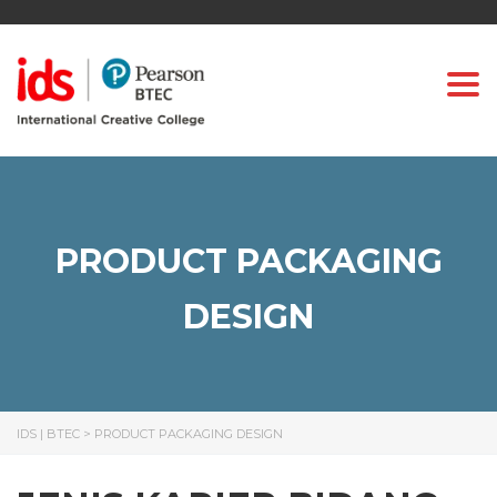
Togg
PRODUCT PACKAGING
DESIGN
IDS | BTEC
>
PRODUCT PACKAGING DESIGN