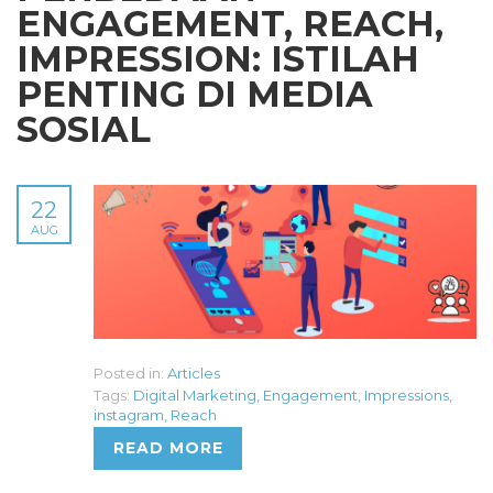
ENGAGEMENT, REACH,
IMPRESSION: ISTILAH
PENTING DI MEDIA
SOSIAL
22
AUG
Posted in:
Articles
Tags:
Digital Marketing
,
Engagement
,
Impressions
,
instagram
,
Reach
READ MORE