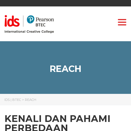
Togg
REACH
IDS | BTEC
>
REACH
KENALI DAN PAHAMI
PERBEDAAN