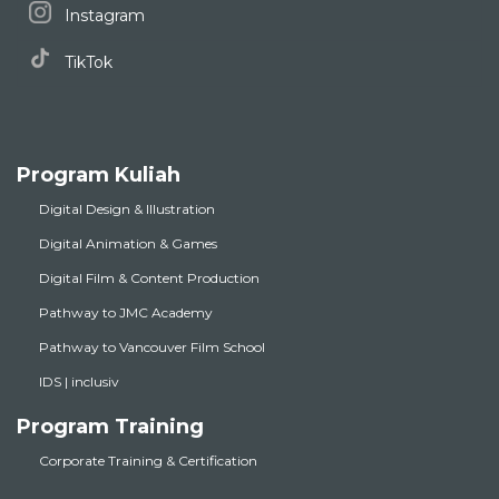
Instagram
TikTok
Program Kuliah
Digital Design & Illustration
Digital Animation & Games
Digital Film & Content Production
Pathway to JMC Academy
Pathway to Vancouver Film School
IDS | inclusiv
Program Training
Corporate Training & Certification