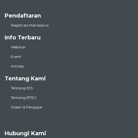
Pendaftaran
Registrasi Mahasiswa
Info Terbaru
Webinar
Event
Articles
Tentang Kami
Tentang IDS
Tentang BTEC
Dosen & Pengajar
Hubungi Kami