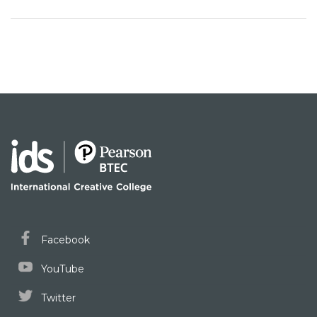
Facebook
YouTube
Twitter