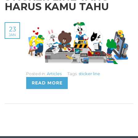
HARUS KAMU TAHU
23
JAN
Posted in:
Articles
Tags:
sticker line
READ MORE