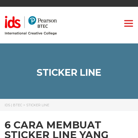
Togg
STICKER LINE
IDS | BTEC
>
STICKER LINE
6 CARA MEMBUAT
STICKER LINE YANG