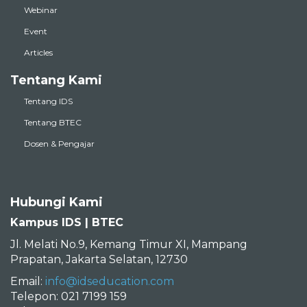
Webinar
Event
Articles
Tentang Kami
Tentang IDS
Tentang BTEC
Dosen & Pengajar
Hubungi Kami
Kampus IDS | BTEC
Jl. Melati No.9, Kemang Timur XI, Mampang
Prapatan, Jakarta Selatan, 12730
Email:
info@idseducation.com
Telepon: 021 7199 159