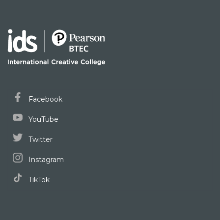
Facebook
YouTube
Twitter
Instagram
TikTok