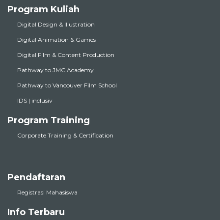
Program Kuliah
Digital Design & Illustration
Digital Animation & Games
Digital Film & Content Production
Pathway to JMC Academy
Pathway to Vancouver Film School
IDS | inclusiv
Program Training
Corporate Training & Certification
Pendaftaran
Registrasi Mahasiswa
Info Terbaru