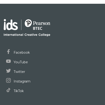
Facebook
YouTube
Twitter
Instagram
TikTok