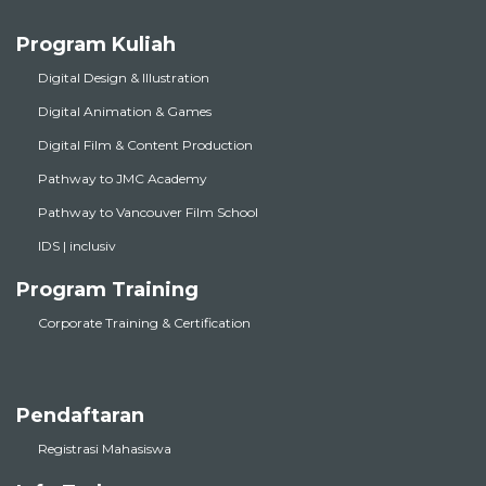
Program Kuliah
Digital Design & Illustration
Digital Animation & Games
Digital Film & Content Production
Pathway to JMC Academy
Pathway to Vancouver Film School
IDS | inclusiv
Program Training
Corporate Training & Certification
Pendaftaran
Registrasi Mahasiswa