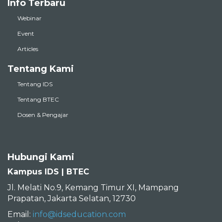
Info Terbaru
Webinar
Event
Articles
Tentang Kami
Tentang IDS
Tentang BTEC
Dosen & Pengajar
Hubungi Kami
Kampus IDS | BTEC
Jl. Melati No.9, Kemang Timur XI, Mampang
Prapatan, Jakarta Selatan, 12730
Email:
info@idseducation.com