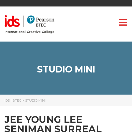
Togg
STUDIO MINI
IDS | BTEC
>
STUDIO MINI
JEE YOUNG LEE
SENIMAN SURREAL