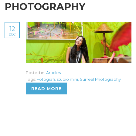
PHOTOGRAPHY
12
DEC
Posted in:
Articles
Tags:
Fotografi
,
studio mini
,
Surreal Photography
READ MORE