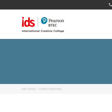
IDS | BTEC
>
VIDEO MAPPING