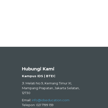
Hubungi Kami
Kampus IDS | BTEC
Jl. Melati No.9, Kemang Timur XI,
Mampang Prapatan, Jakarta Selatan,
12730
Email:
info@idseducation.com
Telepon: 021 7199 159