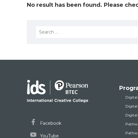
No result has been found. Please chec
Search
for:
Progr
Digital
Digita
Digita
Facebook
Pathw
Pathwa
YouTube