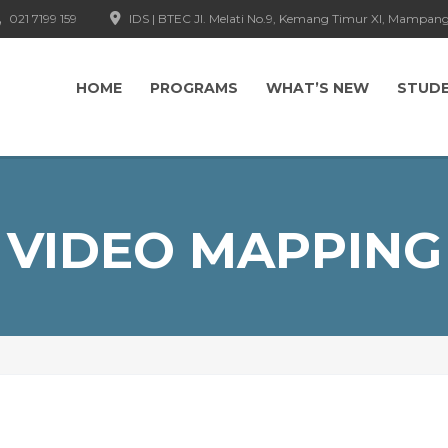
021 7199 159
IDS | BTEC Jl. Melati No.9, Kemang Timur XI, Mampang
HOME
PROGRAMS
WHAT’S NEW
STUD
VIDEO MAPPING