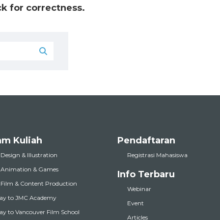
k for correctness.
am Kuliah
Pendaftaran
 Design & Illustration
Registrasi Mahasiswa
l Animation & Games
Info Terbaru
l Film & Content Production
Webinar
ay to JMC Academy
Event
y to Vancouver Film School
Articles