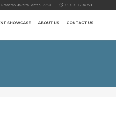
 Prapatan, Jakarta Selatan. 12730
09.00 - 18.00 WIB
ENT SHOWCASE
ABOUT US
CONTACT US