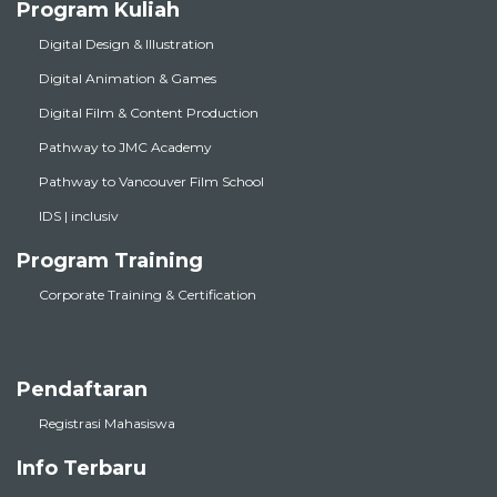
Program Kuliah
Digital Design & Illustration
Digital Animation & Games
Digital Film & Content Production
Pathway to JMC Academy
Pathway to Vancouver Film School
IDS | inclusiv
Program Training
Corporate Training & Certification
Pendaftaran
Registrasi Mahasiswa
Info Terbaru