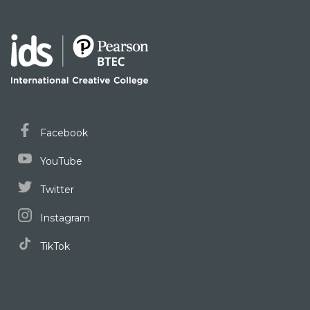
Facebook
YouTube
Twitter
Instagram
TikTok