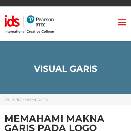
Togg
VISUAL GARIS
IDS | BTEC
>
VISUAL GARIS
MEMAHAMI MAKNA
GARIS PADA LOGO