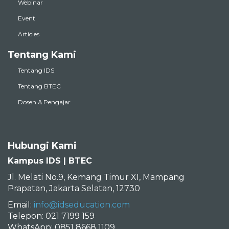
Webinar
Event
Articles
Tentang Kami
Tentang IDS
Tentang BTEC
Dosen & Pengajar
Hubungi Kami
Kampus IDS | BTEC
Jl. Melati No.9, Kemang Timur XI, Mampang
Prapatan, Jakarta Selatan, 12730
Email:
info@idseducation.com
Telepon: 021 7199 159
WhatsApp: 0851 8668 1109