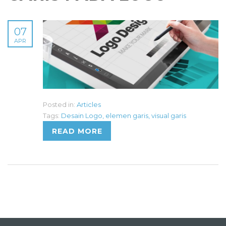
07
APR
Posted in:
Articles
Tags:
Desain Logo
,
elemen garis
,
visual garis
READ MORE