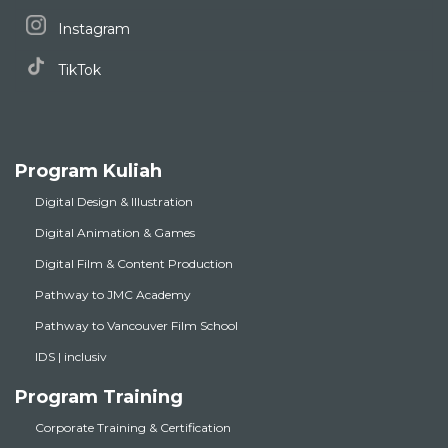
Instagram
TikTok
Program Kuliah
Digital Design & Illustration
Digital Animation & Games
Digital Film & Content Production
Pathway to JMC Academy
Pathway to Vancouver Film School
IDS | inclusiv
Program Training
Corporate Training & Certification