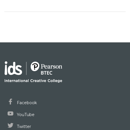
Facebook
YouTube
Twitter