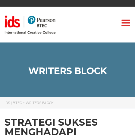
Togg
WRITERS BLOCK
IDS | BTEC
>
WRITERS BLOCK
STRATEGI SUKSES
MENGHADAPI