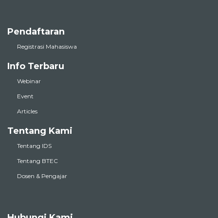
Pendaftaran
Registrasi Mahasiswa
Info Terbaru
Webinar
Event
Articles
Tentang Kami
Tentang IDS
Tentang BTEC
Dosen & Pengajar
Hubungi Kami