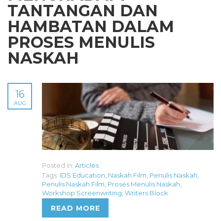
TANTANGAN DAN
HAMBATAN DALAM
PROSES MENULIS
NASKAH
16
AUG
Posted in:
Articles
Tags:
IDS Education
,
Naskah Film
,
Penulis Naskah
,
Penulis Naskah Film
,
Proses Menulis Naskah
,
Workshop Screenwriting
,
Writers Block
READ MORE