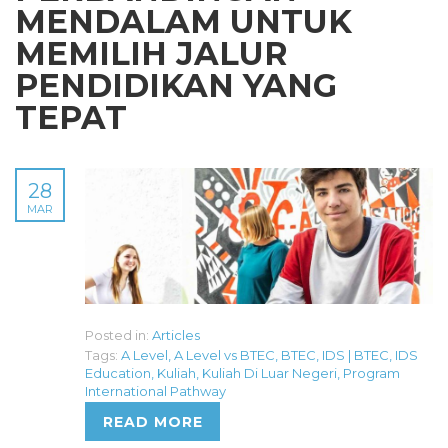
MENDALAM UNTUK
MEMILIH JALUR
PENDIDIKAN YANG
TEPAT
28
MAR
Posted in:
Articles
Tags:
A Level
,
A Level vs BTEC
,
BTEC
,
IDS | BTEC
,
IDS
Education
,
Kuliah
,
Kuliah Di Luar Negeri
,
Program
International Pathway
READ MORE