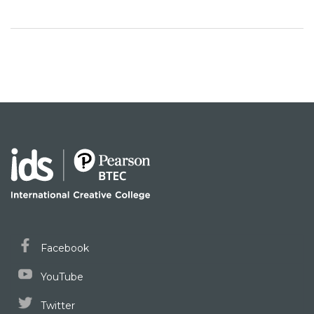
Facebook
YouTube
Twitter