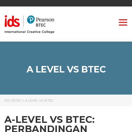
Togg
A LEVEL VS BTEC
IDS | BTEC
>
A LEVEL VS BTEC
A-LEVEL VS BTEC:
PERBANDINGAN