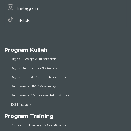
Instagram
TikTok
Program Kuliah
Digital Design & Illustration
Digital Animation & Games
Digital Film & Content Production
Pathway to JMC Academy
Pathway to Vancouver Film School
IDS | inclusiv
Program Training
Corporate Training & Certification