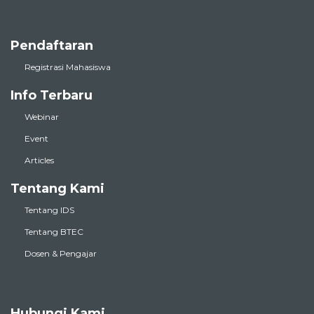
Pendaftaran
Registrasi Mahasiswa
Info Terbaru
Webinar
Event
Articles
Tentang Kami
Tentang IDS
Tentang BTEC
Dosen & Pengajar
Hubungi Kami