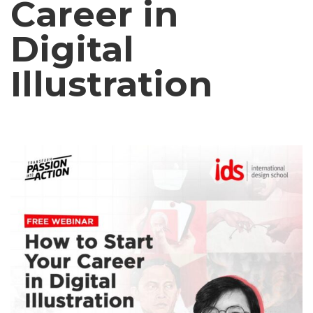
Career in
Digital
Illustration