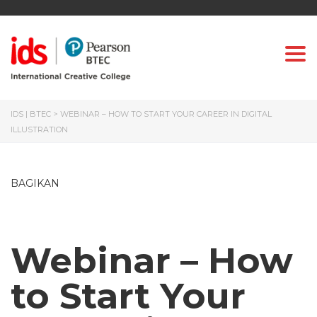
Togg
IDS | BTEC
>
WEBINAR – HOW TO START YOUR CAREER IN DIGITAL
ILLUSTRATION
BAGIKAN
Webinar – How
to Start Your