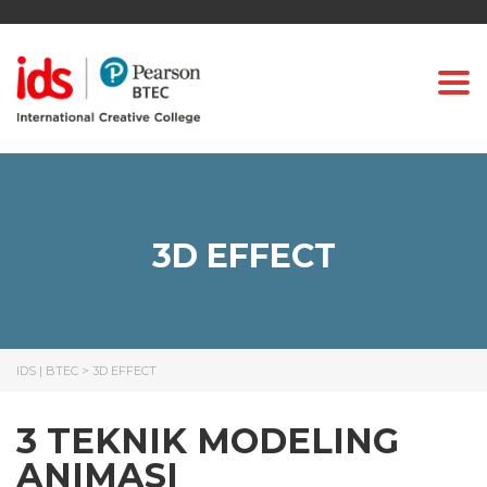
Togg
3D EFFECT
IDS | BTEC
>
3D EFFECT
3 TEKNIK MODELING
ANIMASI