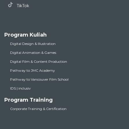
TikTok
Program Kuliah
Digital Design & Illustration
Digital Animation & Games
Digital Film & Content Production
Pathway to JMC Academy
Pathway to Vancouver Film School
IDS | inclusiv
Program Training
Corporate Training & Certification