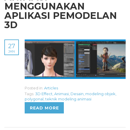
MENGGUNAKAN
APLIKASI PEMODELAN
3D
27
JAN
Posted in:
Articles
Tags:
3D Effect
,
Animasi
,
Desain
,
modeling objek
,
polygonal
,
teknik modeling animasi
READ MORE