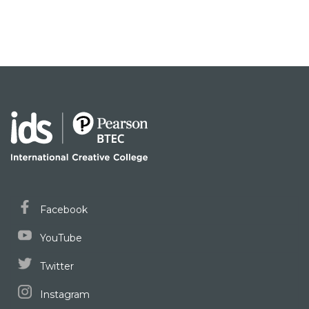
Facebook
YouTube
Twitter
Instagram