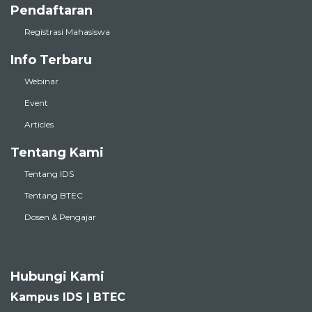
Pendaftaran
Registrasi Mahasiswa
Info Terbaru
Webinar
Event
Articles
Tentang Kami
Tentang IDS
Tentang BTEC
Dosen & Pengajar
Hubungi Kami
Kampus IDS | BTEC