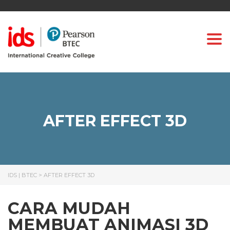
Togg
AFTER EFFECT 3D
IDS | BTEC
>
AFTER EFFECT 3D
CARA MUDAH
MEMBUAT ANIMASI 3D