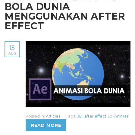
BOLA DUNIA
MENGGUNAKAN AFTER
EFFECT
15
AUG
Posted in:
Articles
Tags:
3D
,
after effect 3d
,
Animasi
READ MORE