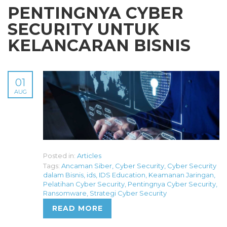
PENTINGNYA CYBER
SECURITY UNTUK
KELANCARAN BISNIS
01
AUG
Posted in:
Articles
Tags:
Ancaman Siber
,
Cyber Security
,
Cyber Security
dalam Bisnis
,
ids
,
IDS Education
,
Keamanan Jaringan
,
Pelatihan Cyber Security
,
Pentingnya Cyber Security
,
Ransomware
,
Strategi Cyber Security
READ MORE