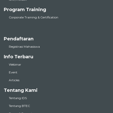
Program Training
Corporate Training & Certification
Pendaftaran
Registrasi Mahasiswa
Info Terbaru
Webinar
Event
Articles
Tentang Kami
Tentang IDS
Tentang BTEC