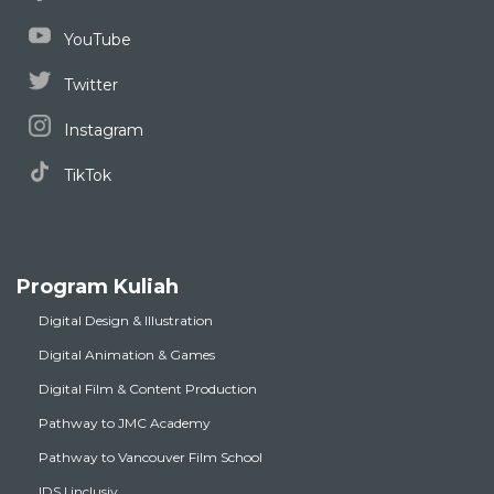
YouTube
Twitter
Instagram
TikTok
Program Kuliah
Digital Design & Illustration
Digital Animation & Games
Digital Film & Content Production
Pathway to JMC Academy
Pathway to Vancouver Film School
IDS | inclusiv