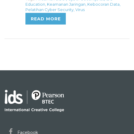
Education
,
Keamanan Jaringan
,
Kebocoran Data
,
Pelatihan Cyber Security
,
Virus
READ MORE
Facebook