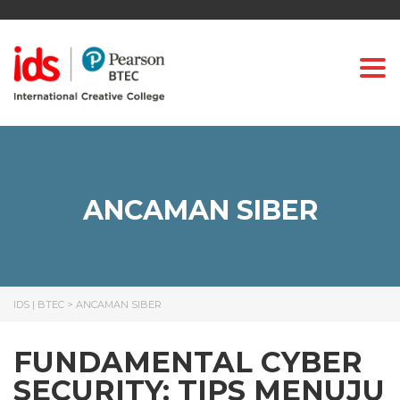
Togg
ANCAMAN SIBER
IDS | BTEC
>
ANCAMAN SIBER
FUNDAMENTAL CYBER
SECURITY: TIPS MENUJU