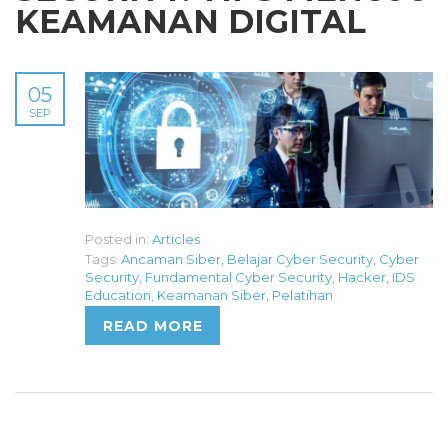
KEAMANAN DIGITAL
05
SEP
Posted in:
Articles
Tags:
Ancaman Siber
,
Belajar Cyber Security
,
Cyber
Security
,
Fundamental Cyber Security
,
Hacker
,
IDS
Education
,
Keamanan Siber
,
Pelatihan
READ MORE