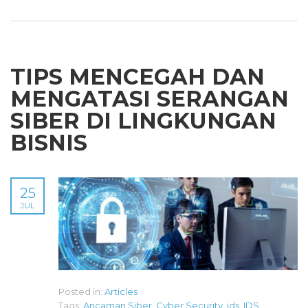
TIPS MENCEGAH DAN
MENGATASI SERANGAN
SIBER DI LINGKUNGAN
BISNIS
25
JUL
Posted in:
Articles
Tags:
Ancaman Siber
,
Cyber Security
,
ids
,
IDS