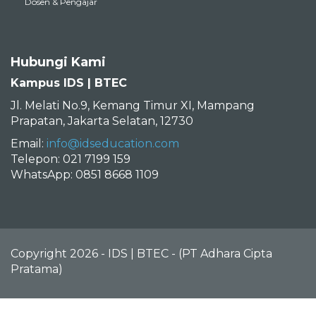
Dosen & Pengajar
Hubungi Kami
Kampus IDS | BTEC
Jl. Melati No.9, Kemang Timur XI, Mampang
Prapatan, Jakarta Selatan, 12730
Email:
info@idseducation.com
Telepon: 021 7199 159
WhatsApp: 0851 8668 1109
Copyright 2026 - IDS | BTEC - (PT Adhara Cipta
Pratama)