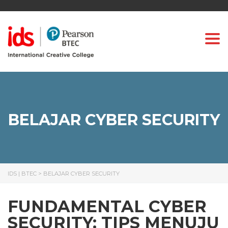
Togg
BELAJAR CYBER SECURITY
IDS | BTEC
>
BELAJAR CYBER SECURITY
FUNDAMENTAL CYBER
SECURITY: TIPS MENUJU