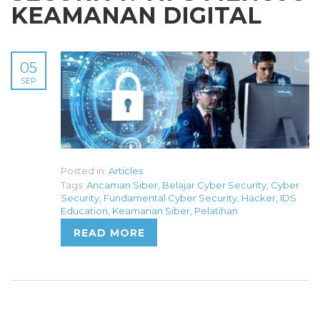
KEAMANAN DIGITAL
05
SEP
Posted in:
Articles
Tags:
Ancaman Siber
,
Belajar Cyber Security
,
Cyber
Security
,
Fundamental Cyber Security
,
Hacker
,
IDS
Education
,
Keamanan Siber
,
Pelatihan
READ MORE