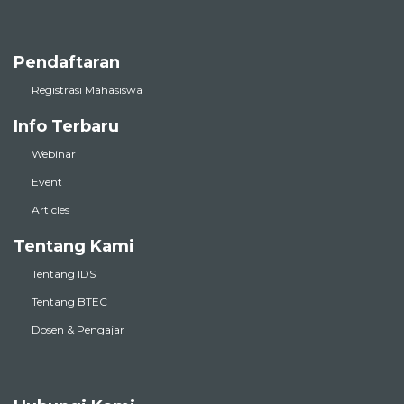
Pendaftaran
Registrasi Mahasiswa
Info Terbaru
Webinar
Event
Articles
Tentang Kami
Tentang IDS
Tentang BTEC
Dosen & Pengajar