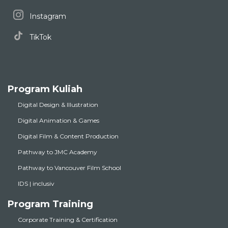
Instagram
TikTok
Program Kuliah
Digital Design & Illustration
Digital Animation & Games
Digital Film & Content Production
Pathway to JMC Academy
Pathway to Vancouver Film School
IDS | inclusiv
Program Training
Corporate Training & Certification