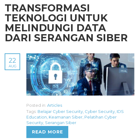
TRANSFORMASI
TEKNOLOGI UNTUK
MELINDUNGI DATA
DARI SERANGAN SIBER
22
AUG
Posted in:
Articles
Tags:
Belajar Cyber Security
,
Cyber Security
,
IDS
Education
,
Keamanan Siber
,
Pelatihan Cyber
Security
,
Serangan Siber
READ MORE