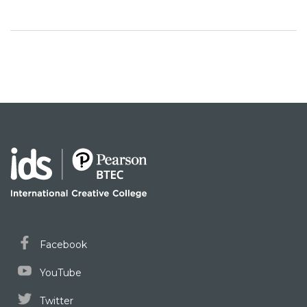
Facebook
YouTube
Twitter