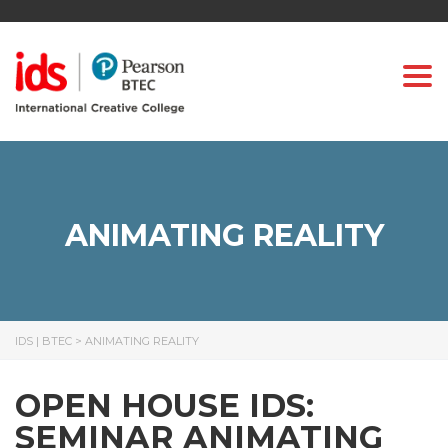
Togg
ANIMATING REALITY
IDS | BTEC
>
ANIMATING REALITY
OPEN HOUSE IDS:
SEMINAR ANIMATING