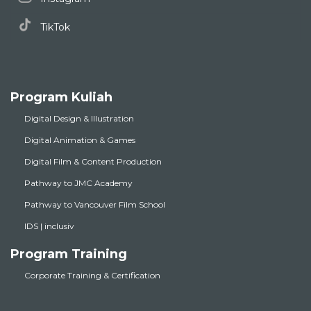
TikTok
Program Kuliah
Digital Design & Illustration
Digital Animation & Games
Digital Film & Content Production
Pathway to JMC Academy
Pathway to Vancouver Film School
IDS | inclusiv
Program Training
Corporate Training & Certification