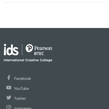
Facebook
YouTube
Twitter
Instagram