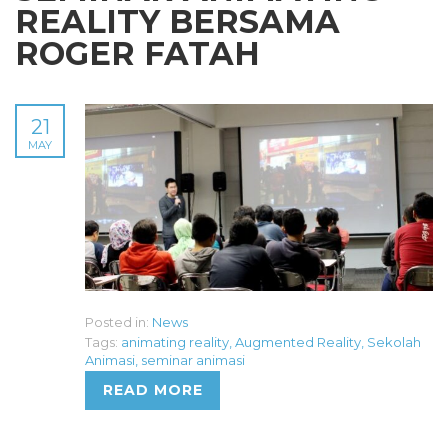
REALITY BERSAMA
ROGER FATAH
21
MAY
Posted in:
News
Tags:
animating reality
,
Augmented Reality
,
Sekolah
Animasi
,
seminar animasi
READ MORE