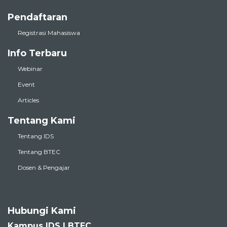
Pendaftaran
Registrasi Mahasiswa
Info Terbaru
Webinar
Event
Articles
Tentang Kami
Tentang IDS
Tentang BTEC
Dosen & Pengajar
Hubungi Kami
Kampus IDS | BTEC