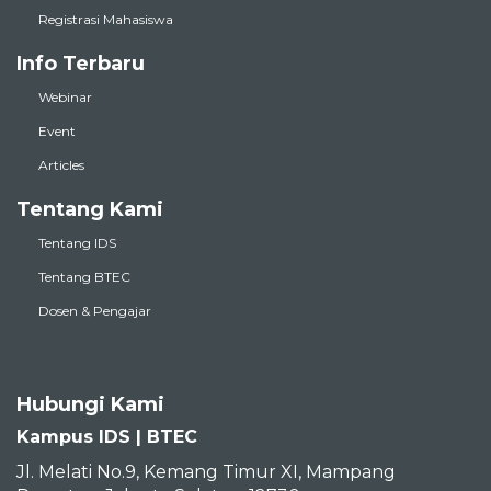
Registrasi Mahasiswa
Info Terbaru
Webinar
Event
Articles
Tentang Kami
Tentang IDS
Tentang BTEC
Dosen & Pengajar
Hubungi Kami
Kampus IDS | BTEC
Jl. Melati No.9, Kemang Timur XI, Mampang