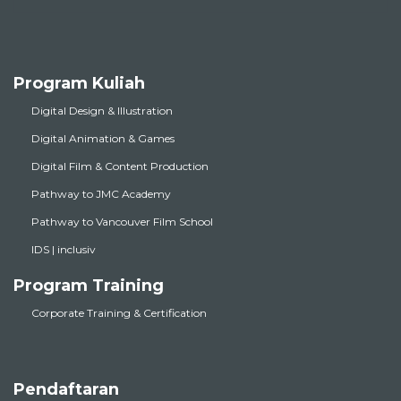
Program Kuliah
Digital Design & Illustration
Digital Animation & Games
Digital Film & Content Production
Pathway to JMC Academy
Pathway to Vancouver Film School
IDS | inclusiv
Program Training
Corporate Training & Certification
Pendaftaran