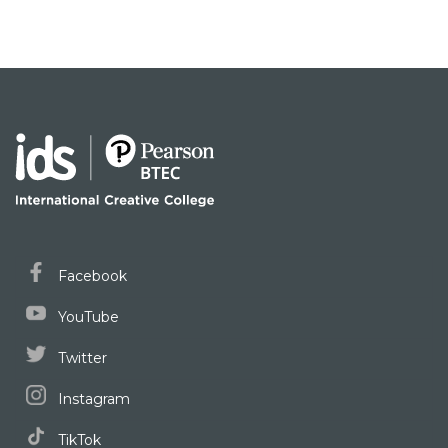
Facebook
YouTube
Twitter
Instagram
TikTok