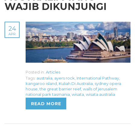
WAJIB DIKUNJUNGI
24
APR
Posted in:
Articles
Tags:
australia
,
ayers rock
,
International Pathway
,
kangaroo island
,
Kuliah Di Australia
,
sydney opera
house
,
the great barrier reef
,
walls of jerusalem
national park tasmania
,
wisata
,
wisata australia
READ MORE