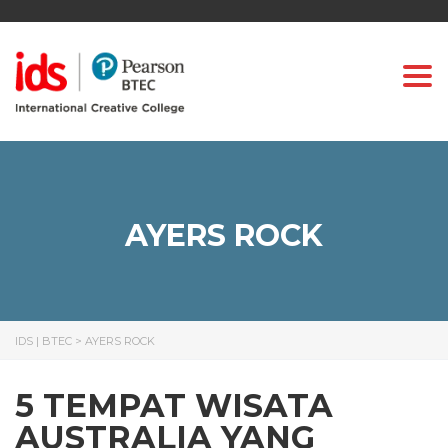
Togg
AYERS ROCK
IDS | BTEC
>
AYERS ROCK
5 TEMPAT WISATA
AUSTRALIA YANG