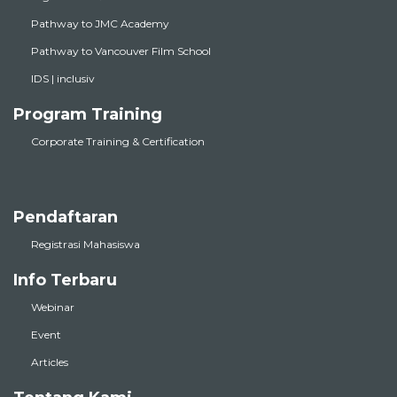
Pathway to JMC Academy
Pathway to Vancouver Film School
IDS | inclusiv
Program Training
Corporate Training & Certification
Pendaftaran
Registrasi Mahasiswa
Info Terbaru
Webinar
Event
Articles