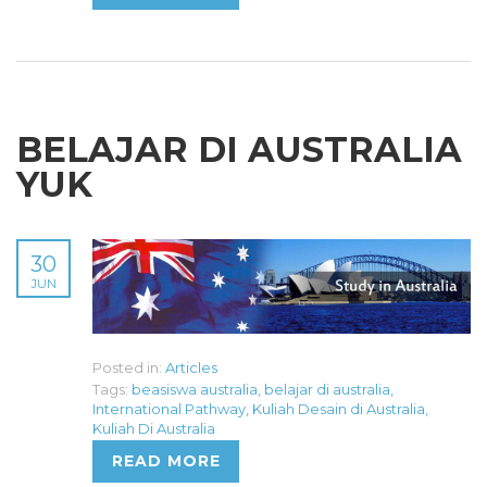
BELAJAR DI AUSTRALIA
YUK
30
JUN
Posted in:
Articles
Tags:
beasiswa australia
,
belajar di australia
,
International Pathway
,
Kuliah Desain di Australia
,
Kuliah Di Australia
READ MORE