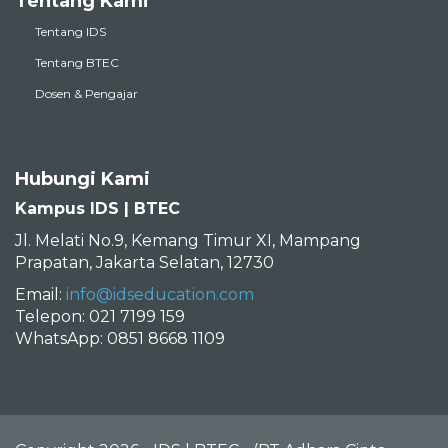
Tentang Kami
Tentang IDS
Tentang BTEC
Dosen & Pengajar
Hubungi Kami
Kampus IDS | BTEC
Jl. Melati No.9, Kemang Timur XI, Mampang
Prapatan, Jakarta Selatan, 12730
Email:
info@idseducation.com
Telepon: 021 7199 159
WhatsApp: 0851 8668 1109