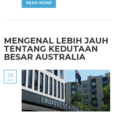
READ MORE
MENGENAL LEBIH JAUH
TENTANG KEDUTAAN
BESAR AUSTRALIA
29
APR