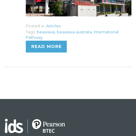
Posted in:
Articles
Tags:
beasiswa
,
beasiswa australia
,
International
Pathway
READ MORE