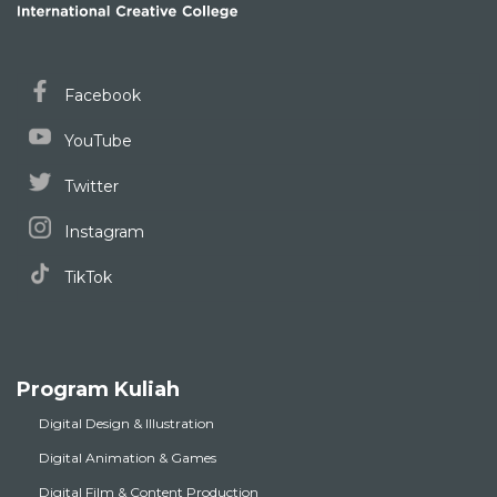
Facebook
YouTube
Twitter
Instagram
TikTok
Program Kuliah
Digital Design & Illustration
Digital Animation & Games
Digital Film & Content Production