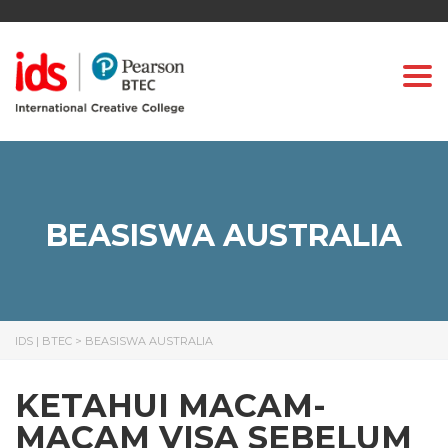
Togg
BEASISWA AUSTRALIA
IDS | BTEC
>
BEASISWA AUSTRALIA
KETAHUI MACAM-
MACAM VISA SEBELUM