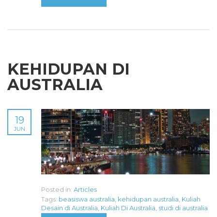
KEHIDUPAN DI
AUSTRALIA
19
JUN
Posted in:
Articles
Tags:
beasiswa australia
,
kehidupan australia
,
Kuliah
Desain di Australia
,
Kuliah Di Australia
,
studi di australia