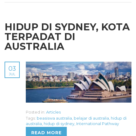
HIDUP DI SYDNEY, KOTA
TERPADAT DI
AUSTRALIA
03
JUL
Posted in:
Articles
Tags:
beasiswa australia
,
belajar di australia
,
hidup di
australia
,
hidup di sydney
,
International Pathway
READ MORE