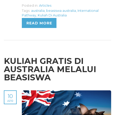
Posted in:
Articles
Tags:
australia
,
beasiswa australia
,
International
Pathway
,
Kuliah Di Australia
READ MORE
KULIAH GRATIS DI
AUSTRALIA MELALUI
BEASISWA
10
APR