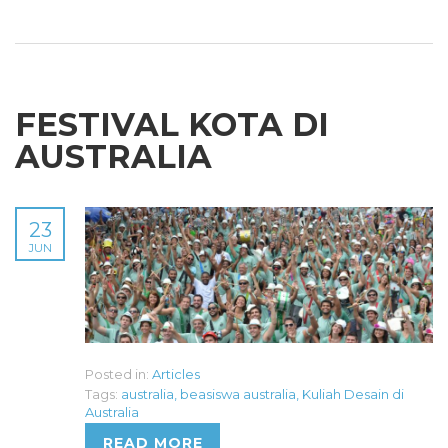
FESTIVAL KOTA DI
AUSTRALIA
23
JUN
Posted in:
Articles
Tags:
australia
,
beasiswa australia
,
Kuliah Desain di
Australia
READ MORE