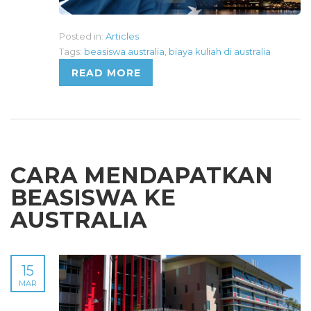
Posted in:
Articles
Tags:
beasiswa australia
,
biaya kuliah di australia
READ MORE
CARA MENDAPATKAN
BEASISWA KE
AUSTRALIA
15
MAR