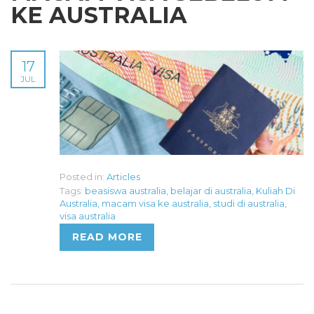
KE AUSTRALIA
17
JUL
Posted in:
Articles
Tags:
beasiswa australia
,
belajar di australia
,
Kuliah Di
Australia
,
macam visa ke australia
,
studi di australia
,
visa australia
READ MORE