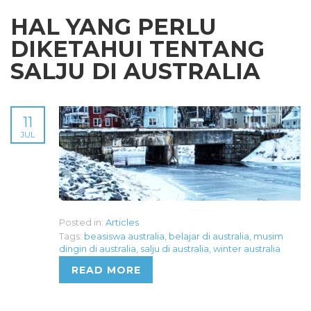
HAL YANG PERLU
DIKETAHUI TENTANG
SALJU DI AUSTRALIA
11
JUL
Posted in:
Articles
Tags:
beasiswa australia
,
belajar di australia
,
musim
dingin di australia
,
salju di australia
,
winter australia
READ MORE