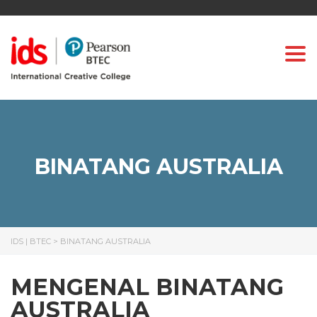
Togg
BINATANG AUSTRALIA
IDS | BTEC
>
BINATANG AUSTRALIA
MENGENAL BINATANG
AUSTRALIA