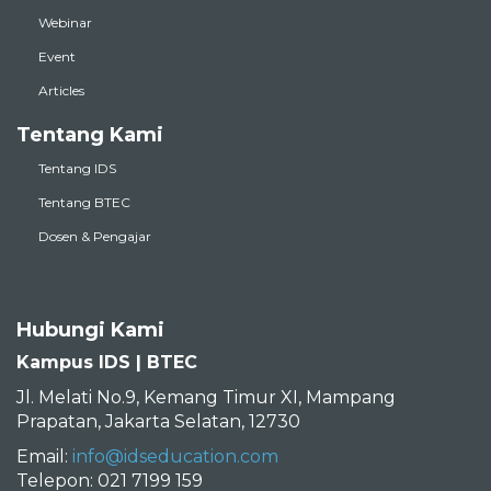
Webinar
Event
Articles
Tentang Kami
Tentang IDS
Tentang BTEC
Dosen & Pengajar
Hubungi Kami
Kampus IDS | BTEC
Jl. Melati No.9, Kemang Timur XI, Mampang
Prapatan, Jakarta Selatan, 12730
Email:
info@idseducation.com
Telepon: 021 7199 159