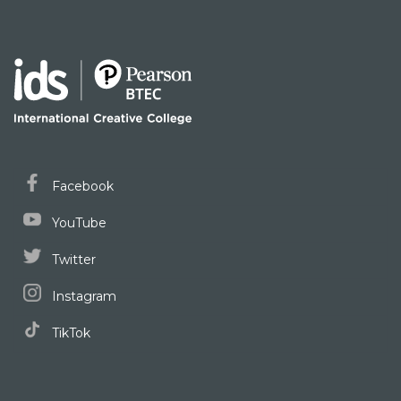
Facebook
YouTube
Twitter
Instagram
TikTok