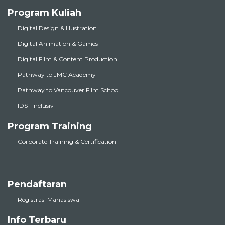
Program Kuliah
Digital Design & Illustration
Digital Animation & Games
Digital Film & Content Production
Pathway to JMC Academy
Pathway to Vancouver Film School
IDS | inclusiv
Program Training
Corporate Training & Certification
Pendaftaran
Registrasi Mahasiswa
Info Terbaru