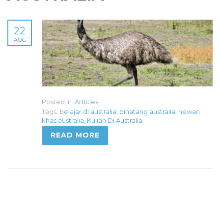
22
AUG
Posted in:
Articles
Tags:
belajar di australia
,
binatang australia
,
hewan
khas australia
,
Kuliah Di Australia
READ MORE