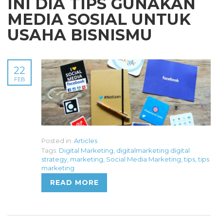
INI DIA TIPS GUNAKAN
MEDIA SOSIAL UNTUK
USAHA BISNISMU
22
FEB
Posted in:
Articles
Tags:
Digital Marketing
,
digitalmarketing digital
strategy
,
marketing
,
Social Media Marketing
,
tips
,
tips
marketing
READ MORE