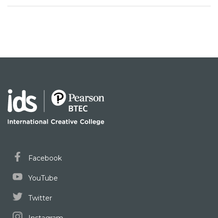
Facebook
YouTube
Twitter