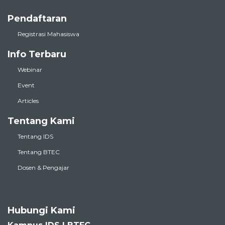
Pendaftaran
Registrasi Mahasiswa
Info Terbaru
Webinar
Event
Articles
Tentang Kami
Tentang IDS
Tentang BTEC
Dosen & Pengajar
Hubungi Kami