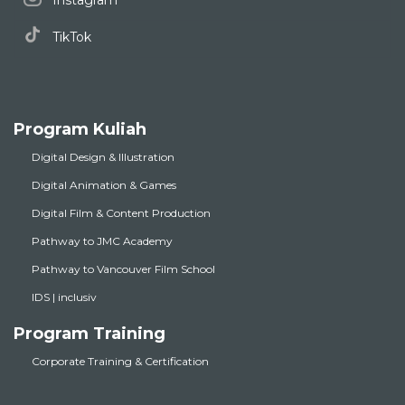
Instagram
TikTok
Program Kuliah
Digital Design & Illustration
Digital Animation & Games
Digital Film & Content Production
Pathway to JMC Academy
Pathway to Vancouver Film School
IDS | inclusiv
Program Training
Corporate Training & Certification