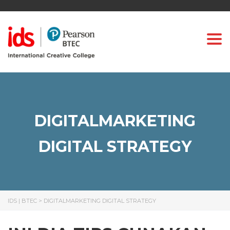
Togg
DIGITALMARKETING
DIGITAL STRATEGY
IDS | BTEC
>
DIGITALMARKETING DIGITAL STRATEGY