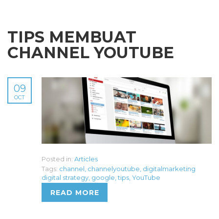
TIPS MEMBUAT
CHANNEL YOUTUBE
09
OCT
Posted in:
Articles
Tags:
channel
,
channelyoutube
,
digitalmarketing
digital strategy
,
google
,
tips
,
YouTube
READ MORE