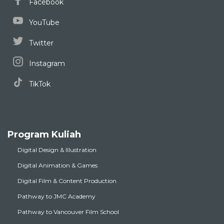
Facebook
YouTube
Twitter
Instagram
TikTok
Program Kuliah
Digital Design & Illustration
Digital Animation & Games
Digital Film & Content Production
Pathway to JMC Academy
Pathway to Vancouver Film School