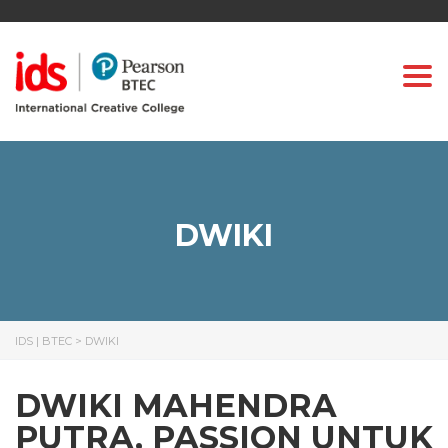
Togg
DWIKI
IDS | BTEC
>
DWIKI
DWIKI MAHENDRA
PUTRA, PASSION UNTUK