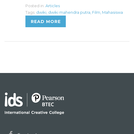
Posted in:
Articles
Tags:
dwiki
,
dwiki mahendra putra
,
Film
,
Mahasiswa
READ MORE