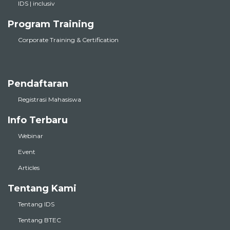
IDS | inclusiv
Program Training
Corporate Training & Certification
Pendaftaran
Registrasi Mahasiswa
Info Terbaru
Webinar
Event
Articles
Tentang Kami
Tentang IDS
Tentang BTEC