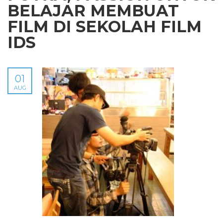
BELAJAR MEMBUAT
FILM DI SEKOLAH FILM
IDS
01
AUG