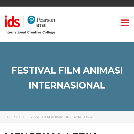
Togg
FESTIVAL FILM ANIMASI
INTERNASIONAL
IDS | BTEC
>
FESTIVAL FILM ANIMASI INTERNASIONAL