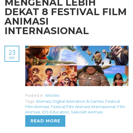
MENGENAL LEBIH
DEKAT 8 FESTIVAL FILM
ANIMASI
INTERNASIONAL
23
SEP
Posted in:
Articles
Tags:
Animasi
,
Digital Animation & Games
,
Festival
Film Animasi
,
Festival Film Animasi Internasional
,
Film
Animasi
,
IDS Education
,
Sekolah Animasi
READ MORE